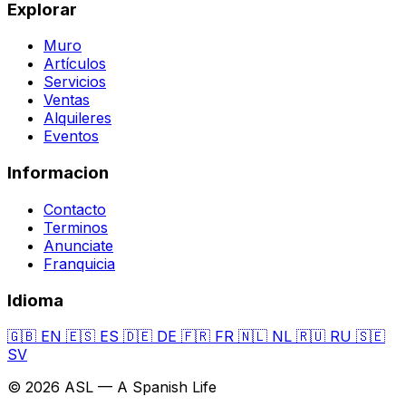
Explorar
Muro
Artículos
Servicios
Ventas
Alquileres
Eventos
Informacion
Contacto
Terminos
Anunciate
Franquicia
Idioma
🇬🇧
EN
🇪🇸
ES
🇩🇪
DE
🇫🇷
FR
🇳🇱
NL
🇷🇺
RU
🇸🇪
SV
© 2026 ASL — A Spanish Life