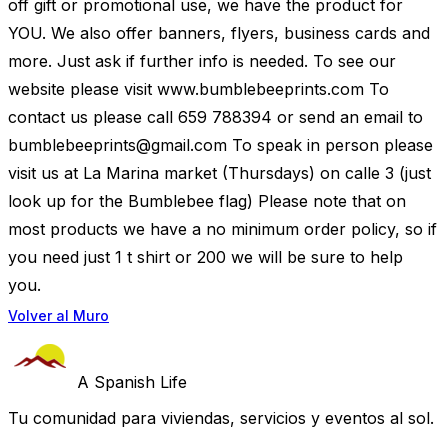
off gift or promotional use, we have the product for
YOU. We also offer banners, flyers, business cards and
more. Just ask if further info is needed. To see our
website please visit www.bumblebeeprints.com To
contact us please call 659 788394 or send an email to
bumblebeeprints@gmail.com
To speak in person please
visit us at La Marina market (Thursdays) on calle 3 (just
look up for the Bumblebee flag) Please note that on
most products we have a no minimum order policy, so if
you need just 1 t shirt or 200 we will be sure to help
you.
Volver al Muro
A Spanish Life
Tu comunidad para viviendas, servicios y eventos al sol.