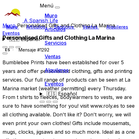
Menú
Muro
A Spanish Life
Muro
Personalised Gifts and Clothing La Marina
Muro
Artículos
Servicios
Ventas
Alquileres
Artículos
Eventos
Personalised Gifts and Clothing La Marina
🇪🇸
Español
Servicios
Mensaje #1292
ES
Ventas
Bumblebee Prints have been established for over 5
Alquileres
years and offer personalised clothing, gifts and printing
services. Our full range of products can be seen at La
Eventos
Marina market (weather permitting) every Thursday.
🇪🇸
Español
From t shirts to fleeces, bodywarmers to vests, we are
sure to have something for you! visit www.roly.es to see
all clothing available. Don't like it? Don't worry, we will
even print your own clothes! Gifts include mousemats,
mugs, clocks, jigsaws and so much more. Ideal as a one