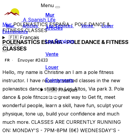
Menu
Mur
A Spanish Life
Mur
POLENASTICS ESPAÑA - POLE DANCE &
Mur
Articles
Les Services
Vente
Louer
Articles
FITNESS CLASSES
Événements
🇫🇷
Français
Les Services
POLENASTICS ESPAÑA - POLE DANCE & FITNESS
CLASSES
Vente
Envoyer #2433
FR
Louer
Hello, my name is Christine an I am a pole fitness
Événements
instructor. I have recently started classes in the new
polenastics dance studio in Los Altos, Via park 3. Pole
🇫🇷
Français
dance & pole fitness is a great way to Get fit, meet
wonderful people, learn a skill, have fun, sculpt your
physique, tone up, build your confidence and much
much more. CLASSES ARE CURRENTLY RUNNING
ON: MONDAY'S - 7PM-8PM (6€) WEDNESDAY'S -