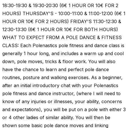
18:30-19:30 & 19:30-20:30 (6€ 1 HOUR OR 10€ FOR 2
HOURS) THURSDAY'S - 10:00-11:00 & 11:00-12:00 (6€ 1
HOUR OR 10€ FOR 2 HOURS) FRIDAY'S 11:30-12:30 &
12:30-13:30 (6€ 1 HOUR OR 10€ FOR BOTH HOURS)
WHAT TO EXPECT FROM A POLE DANCE & FITNESS
CLASS: Each Polenastics pole fitness and dance class is
generally 1 hour long, and includes a warm up and cool
down, pole moves, tricks & floor work. You will also
have the chance to learn and perfect pole dance
routines, posture and walking exercises. As a beginner,
after an initial introductory chat with your Polenastics
pole fitness and dance instructor, (where I will need to
know of any injuries or illnesses, your ability, concerns
and expectations), you will be put on a pole with either 3
or 4 other ladies of similar ability. You will then be
shown some basic pole dance moves and linking