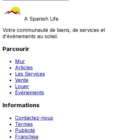
A Spanish Life
Votre communauté de biens, de services et
d'événements au soleil.
Parcourir
Mur
Articles
Les Services
Vente
Louer
Événements
Informations
Contactez-nous
Termes
Publicité
Franchise