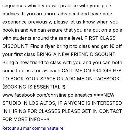
sequences which you will practice with your pole
buddies. If you are more advanced and have pole
experience previously, please let us know when you
book in and we can ensure that you are put on a pole
with students around the same level. FIRST CLASS
DISCOUNT: Find a flyer bring it to class and get 1€ off
your first class BRING A NEW FRIEND DISCOUNT:
Bring a new friend to class with you and you can both
come to class for 5€ each CALL ME ON 634 346 978
TO BOOK YOUR SPACE OR ADD ME ON FACEBOOK
(BOOKING IS ESSENTIAL!!!)
www.facebook.com/christine.polenastics ***NEW
STUDIO IN LOS ALTOS, IF ANYONE IS INTERESTED
IN HIRING FOR CLASSES PLEASE GET IN CONTACT
FOR MORE INFO***
Retour au mur communautaire