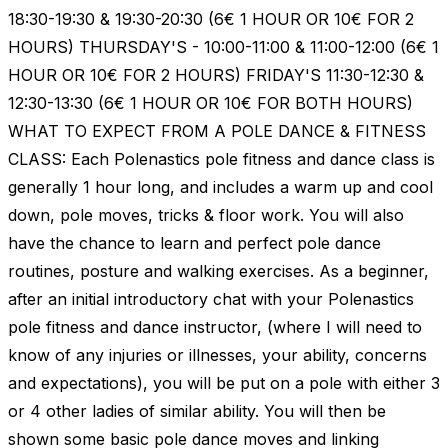
18:30-19:30 & 19:30-20:30 (6€ 1 HOUR OR 10€ FOR 2
HOURS) THURSDAY'S - 10:00-11:00 & 11:00-12:00 (6€ 1
HOUR OR 10€ FOR 2 HOURS) FRIDAY'S 11:30-12:30 &
12:30-13:30 (6€ 1 HOUR OR 10€ FOR BOTH HOURS)
WHAT TO EXPECT FROM A POLE DANCE & FITNESS
CLASS: Each Polenastics pole fitness and dance class is
generally 1 hour long, and includes a warm up and cool
down, pole moves, tricks & floor work. You will also
have the chance to learn and perfect pole dance
routines, posture and walking exercises. As a beginner,
after an initial introductory chat with your Polenastics
pole fitness and dance instructor, (where I will need to
know of any injuries or illnesses, your ability, concerns
and expectations), you will be put on a pole with either 3
or 4 other ladies of similar ability. You will then be
shown some basic pole dance moves and linking