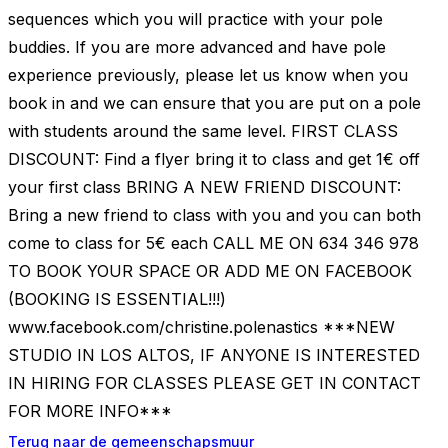
sequences which you will practice with your pole
buddies. If you are more advanced and have pole
experience previously, please let us know when you
book in and we can ensure that you are put on a pole
with students around the same level. FIRST CLASS
DISCOUNT: Find a flyer bring it to class and get 1€ off
your first class BRING A NEW FRIEND DISCOUNT:
Bring a new friend to class with you and you can both
come to class for 5€ each CALL ME ON 634 346 978
TO BOOK YOUR SPACE OR ADD ME ON FACEBOOK
(BOOKING IS ESSENTIAL!!!)
www.facebook.com/christine.polenastics ***NEW
STUDIO IN LOS ALTOS, IF ANYONE IS INTERESTED
IN HIRING FOR CLASSES PLEASE GET IN CONTACT
FOR MORE INFO***
Terug naar de gemeenschapsmuur