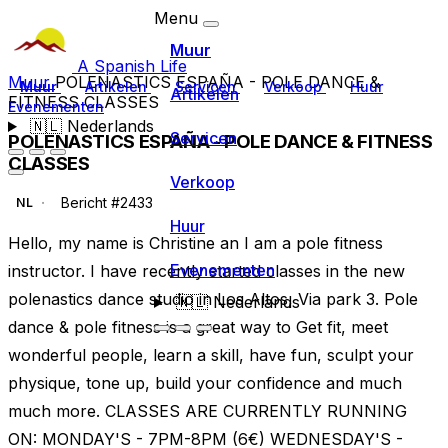
Menu
Muur
A Spanish Life
Muur
POLENASTICS ESPAÑA - POLE DANCE &
Muur
Artikelen
Servicen
Verkoop
Huur
Artikelen
FITNESS CLASSES
Evenementen
🇳🇱
Nederlands
Servicen
POLENASTICS ESPAÑA - POLE DANCE & FITNESS
CLASSES
Verkoop
Bericht #2433
NL
Huur
Hello, my name is Christine an I am a pole fitness
Evenementen
instructor. I have recently started classes in the new
polenastics dance studio in Los Altos, Via park 3. Pole
🇳🇱
Nederlands
dance & pole fitness is a great way to Get fit, meet
wonderful people, learn a skill, have fun, sculpt your
physique, tone up, build your confidence and much
much more. CLASSES ARE CURRENTLY RUNNING
ON: MONDAY'S - 7PM-8PM (6€) WEDNESDAY'S -