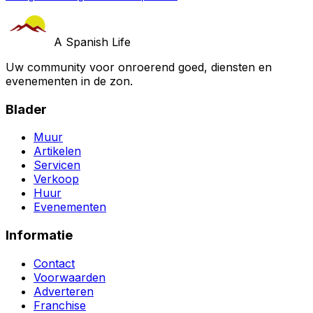
A Spanish Life
Uw community voor onroerend goed, diensten en
evenementen in de zon.
Blader
Muur
Artikelen
Servicen
Verkoop
Huur
Evenementen
Informatie
Contact
Voorwaarden
Adverteren
Franchise