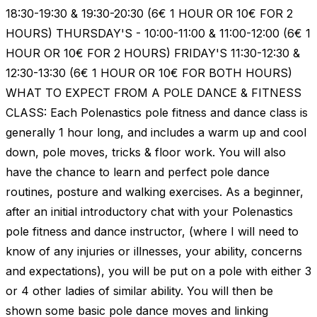
18:30-19:30 & 19:30-20:30 (6€ 1 HOUR OR 10€ FOR 2
HOURS) THURSDAY'S - 10:00-11:00 & 11:00-12:00 (6€ 1
HOUR OR 10€ FOR 2 HOURS) FRIDAY'S 11:30-12:30 &
12:30-13:30 (6€ 1 HOUR OR 10€ FOR BOTH HOURS)
WHAT TO EXPECT FROM A POLE DANCE & FITNESS
CLASS: Each Polenastics pole fitness and dance class is
generally 1 hour long, and includes a warm up and cool
down, pole moves, tricks & floor work. You will also
have the chance to learn and perfect pole dance
routines, posture and walking exercises. As a beginner,
after an initial introductory chat with your Polenastics
pole fitness and dance instructor, (where I will need to
know of any injuries or illnesses, your ability, concerns
and expectations), you will be put on a pole with either 3
or 4 other ladies of similar ability. You will then be
shown some basic pole dance moves and linking