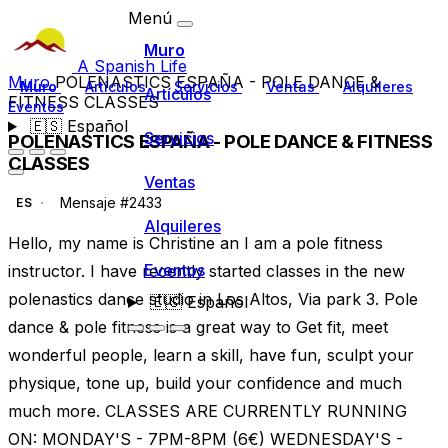
Menú
Muro
A Spanish Life
Muro
POLENASTICS ESPAÑA - POLE DANCE &
Muro
Artículos
Servicios
Ventas
Alquileres
Artículos
FITNESS CLASSES
Eventos
🇪🇸
Español
Servicios
POLENASTICS ESPAÑA - POLE DANCE & FITNESS
CLASSES
Ventas
Mensaje #2433
ES
Alquileres
Hello, my name is Christine an I am a pole fitness
Eventos
instructor. I have recently started classes in the new
polenastics dance studio in Los Altos, Via park 3. Pole
🇪🇸
Español
dance & pole fitness is a great way to Get fit, meet
wonderful people, learn a skill, have fun, sculpt your
physique, tone up, build your confidence and much
much more. CLASSES ARE CURRENTLY RUNNING
ON: MONDAY'S - 7PM-8PM (6€) WEDNESDAY'S -