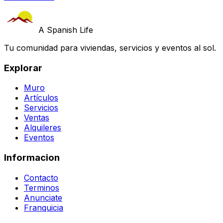
A Spanish Life
Tu comunidad para viviendas, servicios y eventos al sol.
Explorar
Muro
Artículos
Servicios
Ventas
Alquileres
Eventos
Informacion
Contacto
Terminos
Anunciate
Franquicia