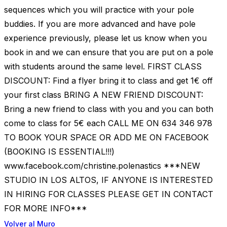
sequences which you will practice with your pole
buddies. If you are more advanced and have pole
experience previously, please let us know when you
book in and we can ensure that you are put on a pole
with students around the same level. FIRST CLASS
DISCOUNT: Find a flyer bring it to class and get 1€ off
your first class BRING A NEW FRIEND DISCOUNT:
Bring a new friend to class with you and you can both
come to class for 5€ each CALL ME ON 634 346 978
TO BOOK YOUR SPACE OR ADD ME ON FACEBOOK
(BOOKING IS ESSENTIAL!!!)
www.facebook.com/christine.polenastics ***NEW
STUDIO IN LOS ALTOS, IF ANYONE IS INTERESTED
IN HIRING FOR CLASSES PLEASE GET IN CONTACT
FOR MORE INFO***
Volver al Muro