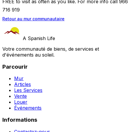
FREE to visit as often as you like. For more info call 966
716 919
Retour au mur communautaire
A Spanish Life
Votre communauté de biens, de services et
d'événements au soleil.
Parcourir
Mur
Articles
Les Services
Vente
Louer
Événements
Informations
Contactez-nous