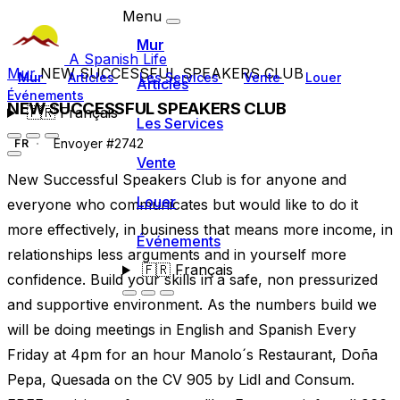
Menu
Mur
A Spanish Life
Mur
NEW SUCCESSFUL SPEAKERS CLUB
Mur
Articles
Les Services
Vente
Louer
Articles
Événements
NEW SUCCESSFUL SPEAKERS CLUB
🇫🇷
Français
Les Services
Envoyer #2742
FR
Vente
New Successful Speakers Club is for anyone and
Louer
everyone who communicates but would like to do it
more effectively, in business that means more income, in
Événements
relationships less arguments and in yourself more
🇫🇷
Français
confidence. Build your skills in a safe, non pressurized
and supportive environment. As the numbers build we
will be doing meetings in English and Spanish Every
Friday at 4pm for an hour Manolo´s Restaurant, Doña
Pepa, Quesada on the CV 905 by Lidl and Consum.