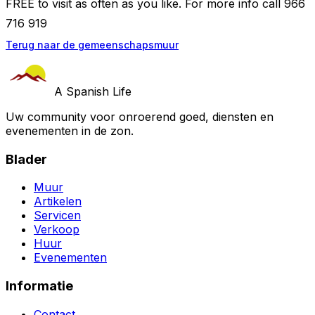
FREE to visit as often as you like. For more info call 966
716 919
Terug naar de gemeenschapsmuur
A Spanish Life
Uw community voor onroerend goed, diensten en
evenementen in de zon.
Blader
Muur
Artikelen
Servicen
Verkoop
Huur
Evenementen
Informatie
Contact