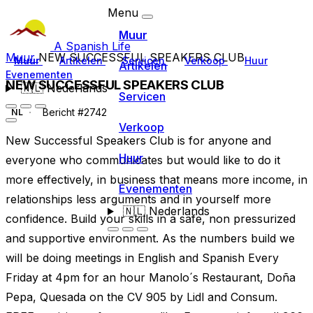
Menu
Muur
A Spanish Life
Muur
NEW SUCCESSFUL SPEAKERS CLUB
Muur
Artikelen
Servicen
Verkoop
Huur
Artikelen
Evenementen
NEW SUCCESSFUL SPEAKERS CLUB
🇳🇱
Nederlands
Servicen
Bericht #2742
NL
Verkoop
New Successful Speakers Club is for anyone and
Huur
everyone who communicates but would like to do it
more effectively, in business that means more income, in
Evenementen
relationships less arguments and in yourself more
🇳🇱
Nederlands
confidence. Build your skills in a safe, non pressurized
and supportive environment. As the numbers build we
will be doing meetings in English and Spanish Every
Friday at 4pm for an hour Manolo´s Restaurant, Doña
Pepa, Quesada on the CV 905 by Lidl and Consum.