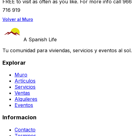
FREE to visit as often as you like. For more info call 966
716 919
Volver al Muro
A Spanish Life
Tu comunidad para viviendas, servicios y eventos al sol.
Explorar
Muro
Artículos
Servicios
Ventas
Alquileres
Eventos
Informacion
Contacto
Terminos