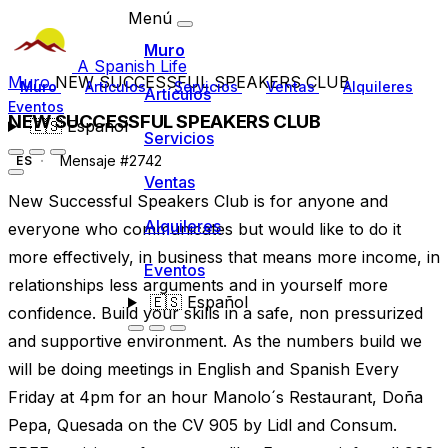
Menú
Muro
A Spanish Life
Muro
NEW SUCCESSFUL SPEAKERS CLUB
Muro
Artículos
Servicios
Ventas
Alquileres
Artículos
Eventos
NEW SUCCESSFUL SPEAKERS CLUB
🇪🇸
Español
Servicios
Mensaje #2742
ES
Ventas
New Successful Speakers Club is for anyone and
Alquileres
everyone who communicates but would like to do it
more effectively, in business that means more income, in
Eventos
relationships less arguments and in yourself more
🇪🇸
Español
confidence. Build your skills in a safe, non pressurized
and supportive environment. As the numbers build we
will be doing meetings in English and Spanish Every
Friday at 4pm for an hour Manolo´s Restaurant, Doña
Pepa, Quesada on the CV 905 by Lidl and Consum.