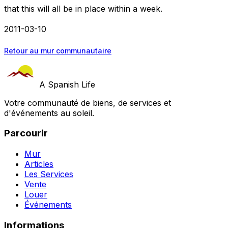
that this will all be in place within a week.
2011-03-10
Retour au mur communautaire
A Spanish Life
Votre communauté de biens, de services et
d'événements au soleil.
Parcourir
Mur
Articles
Les Services
Vente
Louer
Événements
Informations