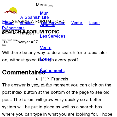
Menu
Mur
A Spanish Life
Mur
SEARCH A FORUM TOPIC
Mur
Articles
Les Services
Vente
Louer
Articles
Événements
SEARCH A FORUM TOPIC
🇫🇷
Français
Les Services
Envoyer #37
FR
Vente
Will there be any way to do a search for a topic later
Louer
on, without going through every post?
Événements
Commentaires
🇫🇷
Français
The answer is yes, at the moment you can click on the
post index button at the bottom of the page to see old
post. The forum will grow very quickly so a better
system will be put in place as well as a search box
where you can type in what you are looking for. I hope