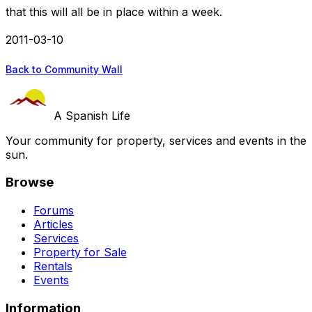
that this will all be in place within a week.
2011-03-10
Back to Community Wall
A Spanish Life
Your community for property, services and events in the
sun.
Browse
Forums
Articles
Services
Property for Sale
Rentals
Events
Information