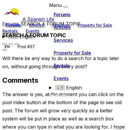
Menu
Forums
A Spanish Life
Forums
SEARCH A FORUM TOPIC
Forums
Articles
Services
Property for Sale
Articles
Rentals
Events
SEARCH A FORUM TOPIC
🇬🇧
English
Services
Post #37
EN
Property for Sale
Will there be any way to do a search for a topic later
Rentals
on, without going through every post?
Events
Comments
🇬🇧
English
The answer is yes, at the moment you can click on the
post index button at the bottom of the page to see old
post. The forum will grow very quickly so a better
system will be put in place as well as a search box
where you can type in what you are looking for. I hope