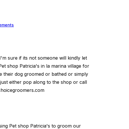
ements
 I'm sure if its not someone will kindly let
 shop Patricia's in la marina village for
e their dog groomed or bathed or simply
 just either pop along to the shop or call
tchoicegroomers.com
sing Pet shop Patricia's to groom our