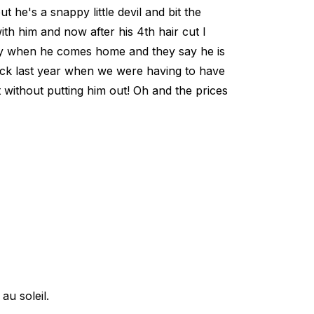
t he's a snappy little devil and bit the
with him and now after his 4th hair cut I
ppy when he comes home and they say he is
back last year when we were having to have
t without putting him out! Oh and the prices
u soleil.