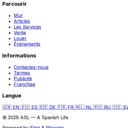
Parcourir
Mur
Articles
Les Services
Vente
Louer
Événements
Informations
Contactez-nous
Termes
Publicité
Franchise
Langue
🇬🇧
EN
🇪🇸
ES
🇩🇪
DE
🇫🇷
FR
🇳🇱
NL
🇷🇺
RU
🇸🇪
S
© 2026 ASL — A Spanish Life
Powered by
Elixir
&
Phoenix