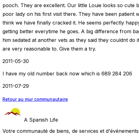
pooch. They are excellent. Our little Louie looks so cute bu
poor lady on his first visit there. They have been patient 
think we have finally cracked it. He seems perfectly ha
getting better everytime he goes. A big difference from 
him sedated at another vets as they said they couldnt do i
are very reasonable to. Give them a try.
2011-05-30
I have my old number back now which is 689 284 206
2011-07-29
Retour au mur communautaire
A Spanish Life
Votre communauté de biens, de services et d'événements a