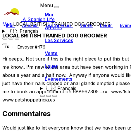
Menu
Mur
A Spanish Life
Mur
LOCAL BRITISH TRAINED DOG GROOMER
Mur
Articles
Les Services
Vente
Louer
Évén
Articles
🇫🇷
Français
LOCAL BRITISH TRAINED DOG GROOMER
Les Services
Envoyer #476
FR
Vente
Hi peeps.. Not sure if this is the right place to put this but
Louer
me know.. I'm new to the area but have been working in Pet
about a year and a half now.. Anyway if anyone would lik
Événements
just have their nails clipped or anal glands emptied please
🇫🇷
Français
me to book an appointment on 688667305...xx.. www.1s
www.petshoppatricia.es
Commentaires
Would just like to let everyone know that we have been u