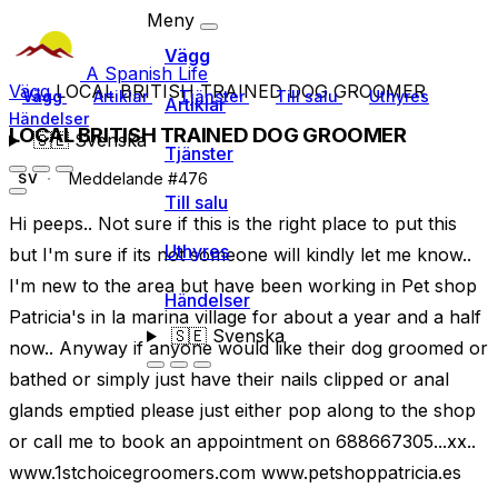
Meny
Vägg
A Spanish Life
Vägg
LOCAL BRITISH TRAINED DOG GROOMER
Vägg
Artiklar
Tjänster
Till salu
Uthyres
Artiklar
Händelser
LOCAL BRITISH TRAINED DOG GROOMER
🇸🇪
Svenska
Tjänster
Meddelande #476
SV
Till salu
Hi peeps.. Not sure if this is the right place to put this
Uthyres
but I'm sure if its not someone will kindly let me know..
I'm new to the area but have been working in Pet shop
Händelser
Patricia's in la marina village for about a year and a half
🇸🇪
Svenska
now.. Anyway if anyone would like their dog groomed or
bathed or simply just have their nails clipped or anal
glands emptied please just either pop along to the shop
or call me to book an appointment on 688667305...xx..
www.1stchoicegroomers.com www.petshoppatricia.es