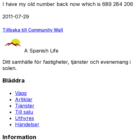
I have my old number back now which is 689 284 206
2011-07-29
Tillbaka till Community Wall
A Spanish Life
Ditt samhälle för fastigheter, tjänster och evenemang i
solen.
Bläddra
Vägg
Artiklar
Tjänster
Till salu
Uthyres
Händelser
Information