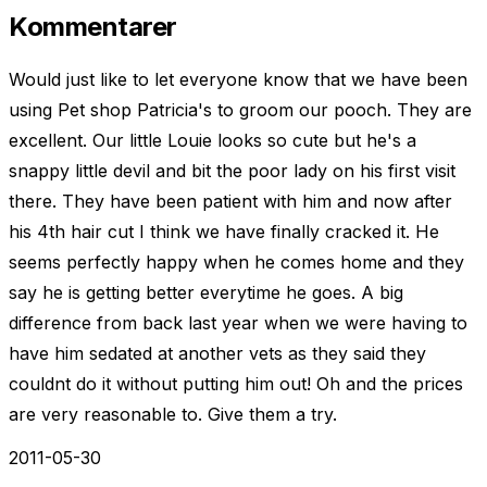
Kommentarer
Would just like to let everyone know that we have been
using Pet shop Patricia's to groom our pooch. They are
excellent. Our little Louie looks so cute but he's a
snappy little devil and bit the poor lady on his first visit
there. They have been patient with him and now after
his 4th hair cut I think we have finally cracked it. He
seems perfectly happy when he comes home and they
say he is getting better everytime he goes. A big
difference from back last year when we were having to
have him sedated at another vets as they said they
couldnt do it without putting him out! Oh and the prices
are very reasonable to. Give them a try.
2011-05-30