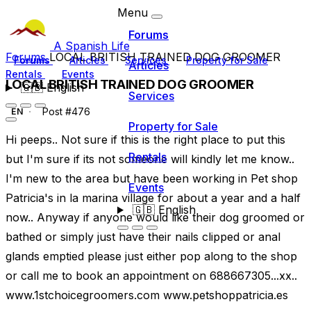
Menu
Forums
A Spanish Life
Forums
LOCAL BRITISH TRAINED DOG GROOMER
Forums
Articles
Services
Property for Sale
Articles
Rentals
Events
LOCAL BRITISH TRAINED DOG GROOMER
🇬🇧
English
Services
Post #476
EN
Property for Sale
Hi peeps.. Not sure if this is the right place to put this
Rentals
but I'm sure if its not someone will kindly let me know..
I'm new to the area but have been working in Pet shop
Events
Patricia's in la marina village for about a year and a half
🇬🇧
English
now.. Anyway if anyone would like their dog groomed or
bathed or simply just have their nails clipped or anal
glands emptied please just either pop along to the shop
or call me to book an appointment on 688667305...xx..
www.1stchoicegroomers.com www.petshoppatricia.es