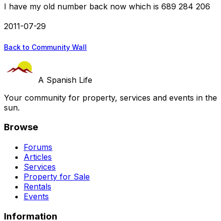
I have my old number back now which is 689 284 206
2011-07-29
Back to Community Wall
A Spanish Life
Your community for property, services and events in the
sun.
Browse
Forums
Articles
Services
Property for Sale
Rentals
Events
Information