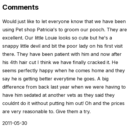
Comments
Would just like to let everyone know that we have been
using Pet shop Patricia's to groom our pooch. They are
excellent. Our little Louie looks so cute but he's a
snappy little devil and bit the poor lady on his first visit
there. They have been patient with him and now after
his 4th hair cut I think we have finally cracked it. He
seems perfectly happy when he comes home and they
say he is getting better everytime he goes. A big
difference from back last year when we were having to
have him sedated at another vets as they said they
couldnt do it without putting him out! Oh and the prices
are very reasonable to. Give them a try.
2011-05-30