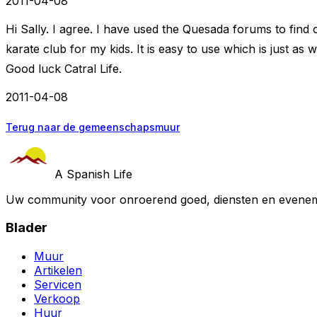
2011-04-08
Hi Sally. I agree. I have used the Quesada forums to find o
karate club for my kids. It is easy to use which is just as 
Good luck Catral Life.
2011-04-08
Terug naar de gemeenschapsmuur
A Spanish Life
Uw community voor onroerend goed, diensten en evenem
Blader
Muur
Artikelen
Servicen
Verkoop
Huur