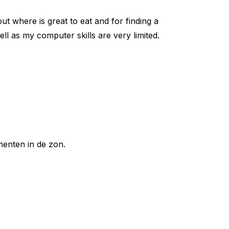
ut where is great to eat and for finding a
well as my computer skills are very limited.
enten in de zon.