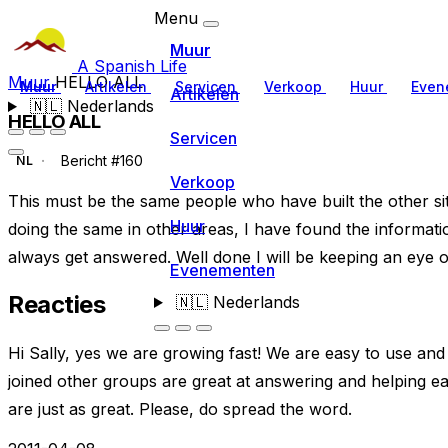
Menu
Muur
A Spanish Life
Muur
HELLO ALL
Muur
Artikelen
Servicen
Verkoop
Huur
Even
Artikelen
🇳🇱
Nederlands
HELLO ALL
Servicen
Bericht #160
NL
Verkoop
This must be the same people who have built the other sit
Huur
doing the same in other areas, I have found the informa
always get answered. Well done I will be keeping an eye o
Evenementen
Reacties
🇳🇱
Nederlands
Hi Sally, yes we are growing fast! We are easy to use a
joined other groups are great at answering and helping ea
are just as great. Please, do spread the word.