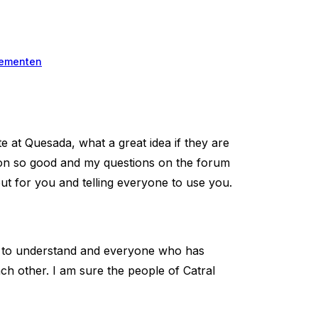
ementen
e at Quesada, what a great idea if they are
tion so good and my questions on the forum
ut for you and telling everyone to use you.
nd to understand and everyone who has
ch other. I am sure the people of Catral