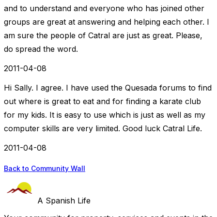
and to understand and everyone who has joined other
groups are great at answering and helping each other. I
am sure the people of Catral are just as great. Please,
do spread the word.
2011-04-08
Hi Sally. I agree. I have used the Quesada forums to find
out where is great to eat and for finding a karate club
for my kids. It is easy to use which is just as well as my
computer skills are very limited. Good luck Catral Life.
2011-04-08
Back to Community Wall
A Spanish Life