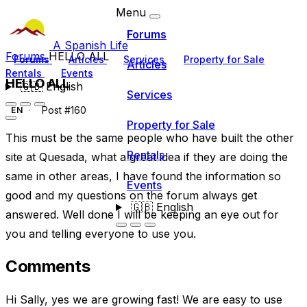
Menu
Forums
A Spanish Life
Forums
HELLO ALL
Forums
Articles
Services
Property for Sale
Articles
Rentals
Events
HELLO ALL
🇬🇧
English
Services
Post #160
EN
Property for Sale
This must be the same people who have built the other
Rentals
site at Quesada, what a great idea if they are doing the
same in other areas, I have found the information so
Events
good and my questions on the forum always get
🇬🇧
English
answered. Well done I will be keeping an eye out for
you and telling everyone to use you.
Comments
Hi Sally, yes we are growing fast! We are easy to use