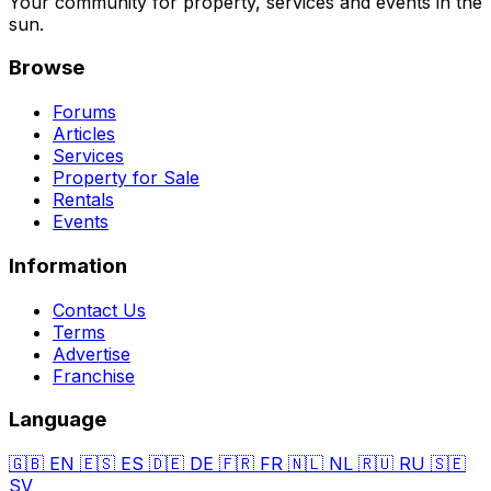
Your community for property, services and events in the
sun.
Browse
Forums
Articles
Services
Property for Sale
Rentals
Events
Information
Contact Us
Terms
Advertise
Franchise
Language
🇬🇧
EN
🇪🇸
ES
🇩🇪
DE
🇫🇷
FR
🇳🇱
NL
🇷🇺
RU
🇸🇪
SV