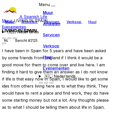
Menu
Muur
A Spanish Life
Muur
LIVING IN SPAIN
Muur
Artikelen
Servicen
Verkoop
Huur
Artikelen
Evenementen
LIVING IN SPAIN
🇳🇱
Nederlands
Servicen
Bericht #2125
NL
Verkoop
I have been in Spain for 5 years and have been asked
Huur
by some friends from England if I think it would be a
good move for them to come over and live here. I am
Evenementen
finding it hard to give them an answer as I do not know
🇳🇱
Nederlands
if life is that easy now in Spain, I would like to get some
ides from others living here as to what they think. They
would have to rent a place and find work, they do have
some starting money but not a lot. Any thoughts please
as to what I should be telling them about life in Spain.