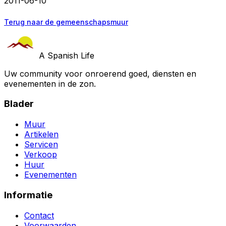
2011-06-10
Terug naar de gemeenschapsmuur
A Spanish Life
Uw community voor onroerend goed, diensten en
evenementen in de zon.
Blader
Muur
Artikelen
Servicen
Verkoop
Huur
Evenementen
Informatie
Contact
Voorwaarden