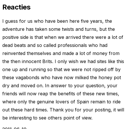
Reacties
I guess for us who have been here five years, the
adventure has taken some twists and turns, but the
positive side is that when we arrived there were a lot of
dead beats and so called professionals who had
reinvented themselves and made a lot of money from
the then innocent Brits. I only wish we had sites like this
one up and running so that we were not ripped off by
these vagabonds who have now milked the honey pot
dry and moved on. In answer to your question, your
friends will now reap the benefits of these new times,
where only the genuine lovers of Spain remain to ride
out these hard times. Thank you for your posting, it will
be interesting to see others point of view.