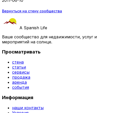
2011-06-10
Вернуться на стену сообщества
A Spanish Life
Ваше сообщество для недвижимости, услуг и
мероприятий на солнце.
Просматривать
стена
статьи
сервисы
продажа
аренда
события
Информация
наши контакты
Условия