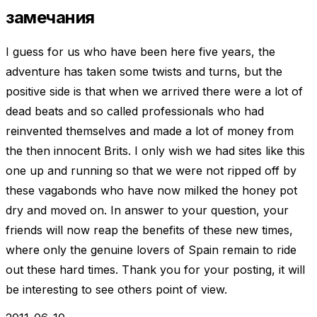
замечания
I guess for us who have been here five years, the
adventure has taken some twists and turns, but the
positive side is that when we arrived there were a lot of
dead beats and so called professionals who had
reinvented themselves and made a lot of money from
the then innocent Brits. I only wish we had sites like this
one up and running so that we were not ripped off by
these vagabonds who have now milked the honey pot
dry and moved on. In answer to your question, your
friends will now reap the benefits of these new times,
where only the genuine lovers of Spain remain to ride
out these hard times. Thank you for your posting, it will
be interesting to see others point of view.