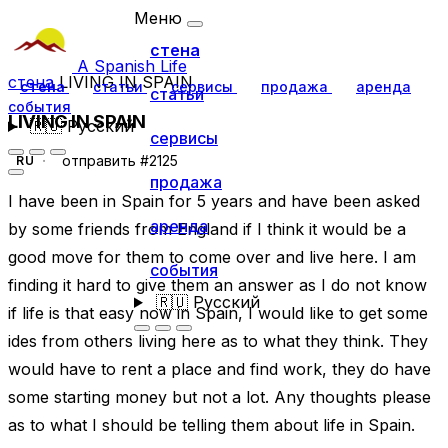
Меню
стена
A Spanish Life
стена
LIVING IN SPAIN
стена
статьи
сервисы
продажа
аренда
статьи
события
LIVING IN SPAIN
🇷🇺
Русский
сервисы
отправить #2125
RU
продажа
I have been in Spain for 5 years and have been asked
аренда
by some friends from England if I think it would be a
good move for them to come over and live here. I am
события
finding it hard to give them an answer as I do not know
🇷🇺
Русский
if life is that easy now in Spain, I would like to get some
ides from others living here as to what they think. They
would have to rent a place and find work, they do have
some starting money but not a lot. Any thoughts please
as to what I should be telling them about life in Spain.