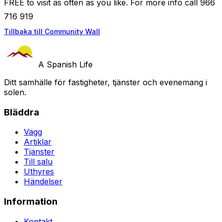
FREE to visit as often as you like. For more info call 966
716 919
Tillbaka till Community Wall
A Spanish Life
Ditt samhälle för fastigheter, tjänster och evenemang i
solen.
Bläddra
Vägg
Artiklar
Tjänster
Till salu
Uthyres
Händelser
Information
Kontakt