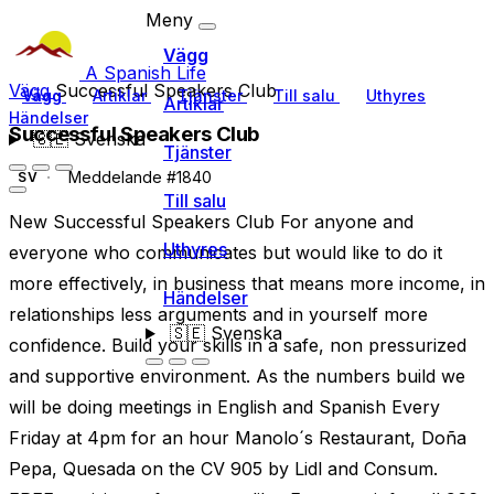
Meny
Vägg
A Spanish Life
Vägg
Successful Speakers Club
Vägg
Artiklar
Tjänster
Till salu
Uthyres
Artiklar
Händelser
Successful Speakers Club
🇸🇪
Svenska
Tjänster
Meddelande #1840
SV
Till salu
New Successful Speakers Club For anyone and
Uthyres
everyone who communicates but would like to do it
more effectively, in business that means more income, in
Händelser
relationships less arguments and in yourself more
🇸🇪
Svenska
confidence. Build your skills in a safe, non pressurized
and supportive environment. As the numbers build we
will be doing meetings in English and Spanish Every
Friday at 4pm for an hour Manolo´s Restaurant, Doña
Pepa, Quesada on the CV 905 by Lidl and Consum.