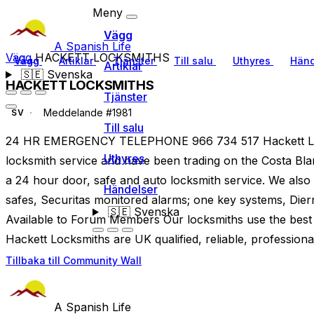
Meny
Vägg
A Spanish Life
Vägg
HACKETT LOCKSMITHS
Vägg
Artiklar
Tjänster
Till salu
Uthyres
Händ
Artiklar
🇸🇪
Svenska
HACKETT LOCKSMITHS
Tjänster
Meddelande #1981
SV
Till salu
24 HR EMERGENCY TELEPHONE 966 734 517 Hackett Loc
Uthyres
locksmith service and have been trading on the Costa Bla
a 24 hour door, safe and auto locksmith service. We also 
Händelser
safes, Securitas monitored alarms; one key systems, Dier
🇸🇪
Svenska
Available to Forum Members Our locksmiths use the best 
Hackett Locksmiths are UK qualified, reliable, professiona
Tillbaka till Community Wall
A Spanish Life