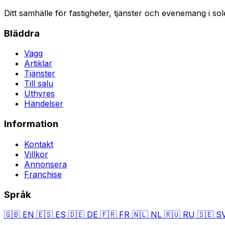
Ditt samhälle för fastigheter, tjänster och evenemang i sol
Bläddra
Vägg
Artiklar
Tjänster
Till salu
Uthyres
Händelser
Information
Kontakt
Villkor
Annonsera
Franchise
Språk
🇬🇧
EN
🇪🇸
ES
🇩🇪
DE
🇫🇷
FR
🇳🇱
NL
🇷🇺
RU
🇸🇪
S