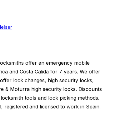
elser
ksmiths offer an emergency mobile
nca and Costa Calida for 7 years. We offer
offer lock changes, high security locks,
re & Moturra high security locks. Discounts
locksmith tools and lock picking methods.
l, registered and licensed to work in Spain.