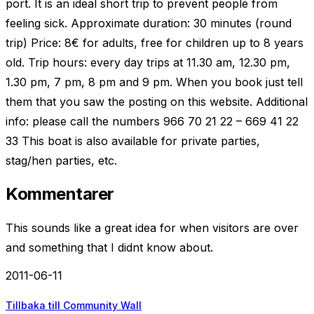
port. It is an ideal short trip to prevent people from
feeling sick. Approximate duration: 30 minutes (round
trip) Price: 8€ for adults, free for children up to 8 years
old. Trip hours: every day trips at 11.30 am, 12.30 pm,
1.30 pm, 7 pm, 8 pm and 9 pm. When you book just tell
them that you saw the posting on this website. Additional
info: please call the numbers 966 70 21 22 – 669 41 22
33 This boat is also available for private parties,
stag/hen parties, etc.
Kommentarer
This sounds like a great idea for when visitors are over
and something that I didnt know about.
2011-06-11
Tillbaka till Community Wall