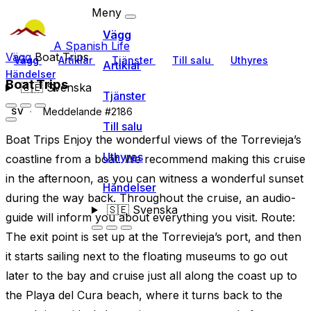
Meny
Vägg
A Spanish Life
Vägg
Boat Trips
Vägg
Artiklar
Tjänster
Till salu
Uthyres
Artiklar
Händelser
Boat Trips
🇸🇪
Svenska
Tjänster
Meddelande #2186
SV
Till salu
Boat Trips Enjoy the wonderful views of the Torrevieja’s
Uthyres
coastline from a boat. We recommend making this cruise
in the afternoon, as you can witness a wonderful sunset
Händelser
during the way back. Throughout the cruise, an audio-
🇸🇪
Svenska
guide will inform you about everything you visit. Route:
The exit point is set up at the Torrevieja’s port, and then
it starts sailing next to the floating museums to go out
later to the bay and cruise just all along the coast up to
the Playa del Cura beach, where it turns back to the