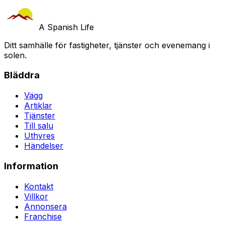
A Spanish Life
Ditt samhälle för fastigheter, tjänster och evenemang i
solen.
Bläddra
Vägg
Artiklar
Tjänster
Till salu
Uthyres
Händelser
Information
Kontakt
Villkor
Annonsera
Franchise