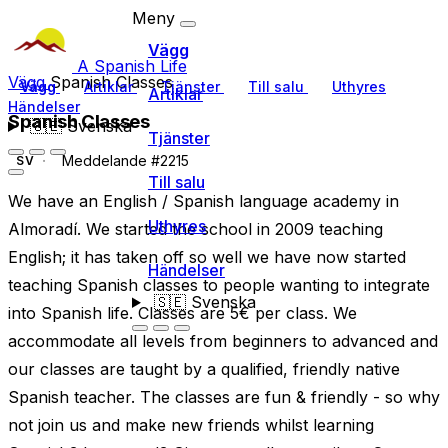
Meny
Vägg
A Spanish Life
Vägg
Spanish Classes
Vägg
Artiklar
Tjänster
Till salu
Uthyres
Artiklar
Händelser
Spanish Classes
🇸🇪
Svenska
Tjänster
Meddelande #2215
SV
Till salu
We have an English / Spanish language academy in
Uthyres
Almoradí. We started the school in 2009 teaching
English; it has taken off so well we have now started
Händelser
teaching Spanish classes to people wanting to integrate
🇸🇪
Svenska
into Spanish life. Classes are 5€ per class. We
accommodate all levels from beginners to advanced and
our classes are taught by a qualified, friendly native
Spanish teacher. The classes are fun & friendly - so why
not join us and make new friends whilst learning