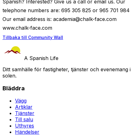
Spanish? Interested? Give us a call or email us. Our
telephone numbers are: 695 305 825 or 965 701 984
Our email address is:
academia@chalk-face.com
www.chalk-face.com
Tillbaka till Community Wall
A Spanish Life
Ditt samhälle för fastigheter, tjänster och evenemang i
solen.
Bläddra
Vägg
Artiklar
Tjänster
Till salu
Uthyres
Händelser