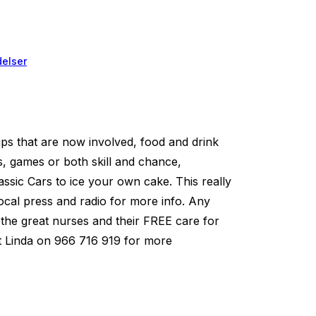
elser
ps that are now involved, food and drink
s, games or both skill and chance,
assic Cars to ice your own cake. This really
local press and radio for more info. Any
for the great nurses and their FREE care for
act Linda on 966 716 919 for more