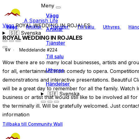
Meny
Vägg
A Spanish Life
Vägg
ROYAL WEDDING IN ROJALES
Vägg
Artiklar
Tjänster
Till salu
Uthyres
Händ
Artiklar
🇸🇪
Svenska
ROYAL WEDDING IN ROJALES
Tjänster
Meddelande #224
SV
Till salu
Wow there are so many local businesses, artists and grou
Uthyres
for all, entertainment from comedy to opera. Competition
demonstrations and interactive presentations. Beautiful Cl
Händelser
will be a great day to remember for all the family. Watch 
🇸🇪
Svenska
business or artist that would still like to be involved all 
the terminally ill. Will be gratefully welcomed. Just cont
information
Tillbaka till Community Wall