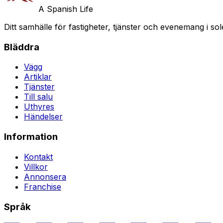
A Spanish Life
Ditt samhälle för fastigheter, tjänster och evenemang i sol
Bläddra
Vägg
Artiklar
Tjänster
Till salu
Uthyres
Händelser
Information
Kontakt
Villkor
Annonsera
Franchise
Språk