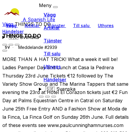
Meny
Vägg
A Spanish Life
Vägg
THINGS TO DO
Vägg
Artiklar
Tjänster
Till salu
Uthyres
Artiklar
Händelser
THINGS TO DO
🇸🇪
Svenska
Tjänster
Meddelande #2939
SV
Till salu
MORE THAN A HAT TRICK! What a week it will be!
Uthyres
Ladies Pamper Day and Lunch at Casa la Pedrera
Thursday 23rd June Tickets €12 followed by The
Händelser
Variety Show Group and The Marina Tappers that same
🇸🇪
Svenska
evening the 23rd at Hotel El Corazon tickets just €2 Fun
Day at Palms Equestrian Centre in Catral on Saturday
June 25th Free Entry AND a Fashion Show at Moda de
la Finca, La Finca Golf on Sunday 26th June. Full details
of these events see www.paulcunninghamnurses.com