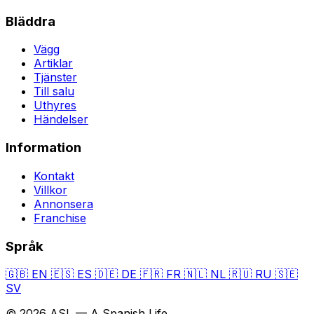
Bläddra
Vägg
Artiklar
Tjänster
Till salu
Uthyres
Händelser
Information
Kontakt
Villkor
Annonsera
Franchise
Språk
🇬🇧
EN
🇪🇸
ES
🇩🇪
DE
🇫🇷
FR
🇳🇱
NL
🇷🇺
RU
🇸🇪
SV
© 2026 ASL — A Spanish Life