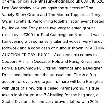
or email or call
sueinthesun@hotmail.co.uk
639 318 526.
Last Wednesday saw yet again the success of The
Variety Show Group and The Marina Tappers at Tony
G's in Toretta II. Performing together at an event hosted
by Jackie and Tony these two very talented groups
raised over €300 for Paul Cunningham Nurses. It was a
fun evening with some very talented voices, very fancy
footwork and a good dash of humour thown in! ACTION
AUCTION FRIDAY JULY 1st Auctionmania comes to
Coopers Arms in Quesada! Pots and Pans, Knives and
Forks, a Lawnmower, Original Paintings and a Designer
Dress and Jacket and the unusual too! This is a fun
auction for everyone to join in, there will be a Paraglide
with Birds of Prey, this is called Parahawking, it's true
take a look for yourself! Abseiling for the beginner, a
Scuba Dive and for the very brave a tattoo with 20%