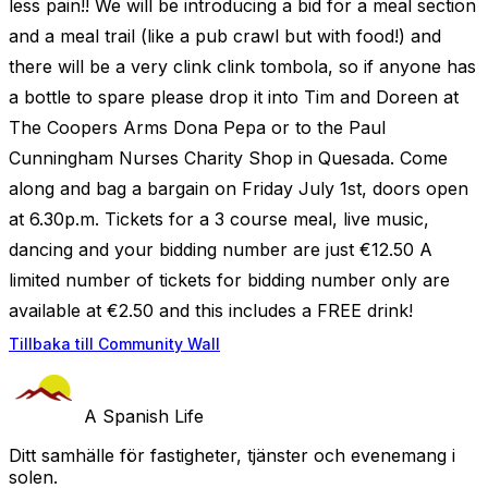
less pain!! We will be introducing a bid for a meal section
and a meal trail (like a pub crawl but with food!) and
there will be a very clink clink tombola, so if anyone has
a bottle to spare please drop it into Tim and Doreen at
The Coopers Arms Dona Pepa or to the Paul
Cunningham Nurses Charity Shop in Quesada. Come
along and bag a bargain on Friday July 1st, doors open
at 6.30p.m. Tickets for a 3 course meal, live music,
dancing and your bidding number are just €12.50 A
limited number of tickets for bidding number only are
available at €2.50 and this includes a FREE drink!
Tillbaka till Community Wall
A Spanish Life
Ditt samhälle för fastigheter, tjänster och evenemang i
solen.