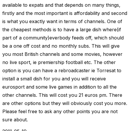
available to expats and that depends on many things,
firstly and the most important is affordability and second
is what you exactly want in terms of channels. One of
the cheapest methods is to have a large dish where(if
part of a community)everbody feeds off, which should
be a one off cost and no monthly subs. This will give
you most British channels and some movies, however
no live sport, ie premiership football etc. The other
option is you can have a rebroadcaster ie Torresat to
install a small dish for you and you will receive
eurosport and some live games in addition to all the
other channels. This will cost you 21 euros pm. There
are other options but they will obviously cost you more.
Please feel free to ask any other points you are not
sure about.