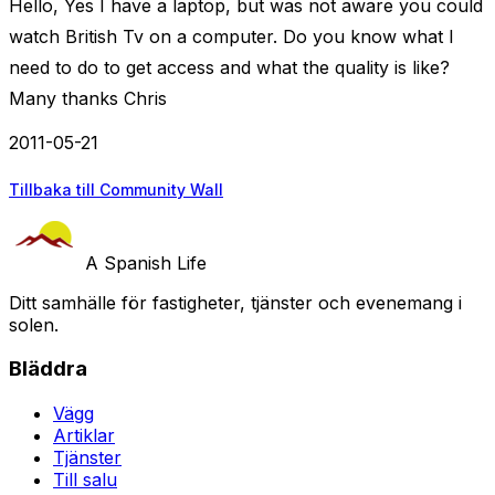
Hello, Yes I have a laptop, but was not aware you could
watch British Tv on a computer. Do you know what I
need to do to get access and what the quality is like?
Many thanks Chris
2011-05-21
Tillbaka till Community Wall
A Spanish Life
Ditt samhälle för fastigheter, tjänster och evenemang i
solen.
Bläddra
Vägg
Artiklar
Tjänster
Till salu