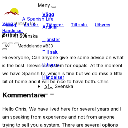
Meny
Vägg
A Spanish Life
Vägg
British TV
Vägg
Artiklar
Tjänster
Till salu
Uthyres
Artiklar
Händelser
British TV
🇸🇪
Svenska
Tjänster
Meddelande #833
SV
Till salu
Hi everyone, Can anyone give me some advice on what
Uthyres
is the best Television system for expats. At the moment
we have Spanish tv, which is fine but we do miss a little
Händelser
bit of home and it will be nice to have both. Chris
🇸🇪
Svenska
Kommentarer
Hello Chris, We have lived here for several years and I
am speaking from experience and not from anyone
trying to sell you a system. There are several options