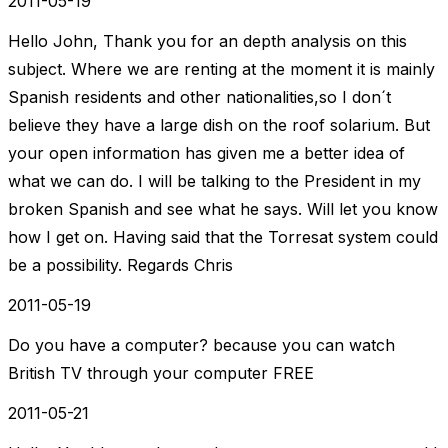
2011-05-19
Hello John, Thank you for an depth analysis on this
subject. Where we are renting at the moment it is mainly
Spanish residents and other nationalities,so I don´t
believe they have a large dish on the roof solarium. But
your open information has given me a better idea of
what we can do. I will be talking to the President in my
broken Spanish and see what he says. Will let you know
how I get on. Having said that the Torresat system could
be a possibility. Regards Chris
2011-05-19
Do you have a computer? because you can watch
British TV through your computer FREE
2011-05-21