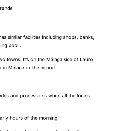
s similar facilities including shops, banks,
ming pool…
 two towns. It’s on the Málaga side of Lauro
om Málaga or the airport.
rades and processions when all the locals
early hours of the morning.