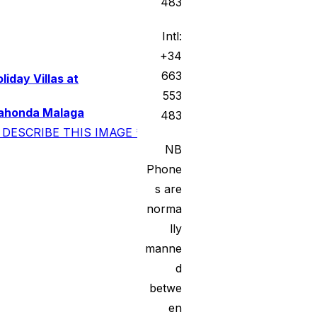
483
Intl:
+34
663
liday Villas at
553
ahonda Malaga
483
NB
Phone
s are
norma
lly
manne
d
betwe
en