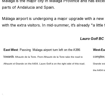
Málaga is the major city in Málaga Province and has excel
parts of Andalucia and Spain.
Málaga airport is undergoing a major upgrade with a new
with the extra visitors. In mid-summer, it’s already "a littl
Lauro Golf
BC
East
-
West
:
Passing Malaga airport turn left on the A386
West-Ea
towards
complex,
Alhaurin de la Torre
. From
Alhaurin de la Torre
take the road to
Alhaurin
el Grande on the A404. Lauro Golf is on the right side of this road.
Grande exi
the A404 
.