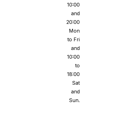
10:00
and
20:00
Mon
to Fri
and
10:00
to
18:00
Sat
and
Sun.