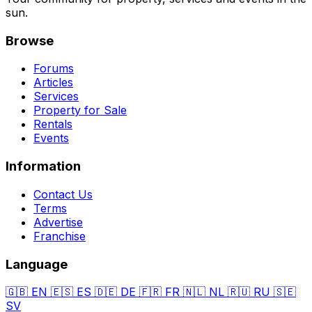
sun.
Browse
Forums
Articles
Services
Property for Sale
Rentals
Events
Information
Contact Us
Terms
Advertise
Franchise
Language
🇬🇧
EN
🇪🇸
ES
🇩🇪
DE
🇫🇷
FR
🇳🇱
NL
🇷🇺
RU
🇸🇪
SV