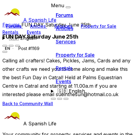
Menu
Forums
A Spanish Life
Forums
FUN DAY Saturday June 25th
Forums
Articles
Services
Property for Sale
Articles
Rentals
Events
FUN DAY Saturday June 25th
🇬🇧
English
Services
Post #1169
EN
Property for Sale
Calling all crafters! Cakes, Pickles, Jams, Cards and any
Rentals
other crafts we need you to come along and make this
the best Fun Day in Catral! Held at Palms Equestrian
Events
Centre in Catral and starting at 11.00a.m if you are
🇬🇧
English
interested please email
sueinthesun@hotmail.co.uk
Back to Community Wall
A Spanish Life
Your community for property, services and events in the