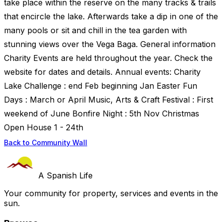
take place within the reserve on the many tracks & trails
that encircle the lake. Afterwards take a dip in one of the
many pools or sit and chill in the tea garden with
stunning views over the Vega Baga. General information
Charity Events are held throughout the year. Check the
website for dates and details. Annual events: Charity
Lake Challenge : end Feb beginning Jan Easter Fun
Days : March or April Music, Arts & Craft Festival : First
weekend of June Bonfire Night : 5th Nov Christmas
Open House 1 - 24th
Back to Community Wall
A Spanish Life
Your community for property, services and events in the
sun.