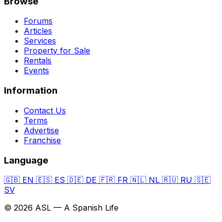
Browse
Forums
Articles
Services
Property for Sale
Rentals
Events
Information
Contact Us
Terms
Advertise
Franchise
Language
🇬🇧
EN
🇪🇸
ES
🇩🇪
DE
🇫🇷
FR
🇳🇱
NL
🇷🇺
RU
🇸🇪
SV
© 2026 ASL — A Spanish Life