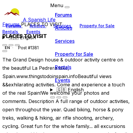
Menu
Forums
A Spanish Life
Forums
PLACES TO VISIT
Forums
Articles
Services
Property for Sale
Articles
Rentals
Events
PLACES TO VISIT
🇬🇧
English
Services
Post #1381
EN
Property for Sale
The Grand Design house & outdoor activity centre on
Rentals
the beautiful La Pedrera lake,
Spain.www.thingstodoinspain.infoBeautiful views
Events
&&exhilarating activities. Come and experience a touch
🇬🇧
English
of the real Spain!We welcome your photos and
comments. Description A full range of outdoor activities,
open throughout the year. Quad biking, horse & pony
treks, walking & hiking, air rifle shooting, archery,
cycling. Great fun for the whole family... all excursions