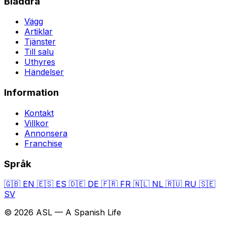
Bläddra
Vägg
Artiklar
Tjänster
Till salu
Uthyres
Händelser
Information
Kontakt
Villkor
Annonsera
Franchise
Språk
🇬🇧
EN
🇪🇸
ES
🇩🇪
DE
🇫🇷
FR
🇳🇱
NL
🇷🇺
RU
🇸🇪
SV
© 2026 ASL — A Spanish Life