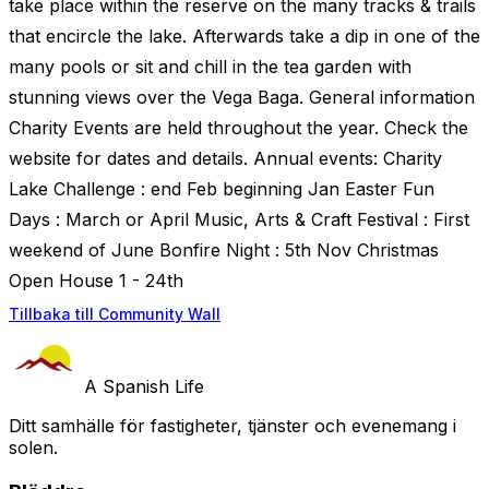
take place within the reserve on the many tracks & trails
that encircle the lake. Afterwards take a dip in one of the
many pools or sit and chill in the tea garden with
stunning views over the Vega Baga. General information
Charity Events are held throughout the year. Check the
website for dates and details. Annual events: Charity
Lake Challenge : end Feb beginning Jan Easter Fun
Days : March or April Music, Arts & Craft Festival : First
weekend of June Bonfire Night : 5th Nov Christmas
Open House 1 - 24th
Tillbaka till Community Wall
A Spanish Life
Ditt samhälle för fastigheter, tjänster och evenemang i
solen.