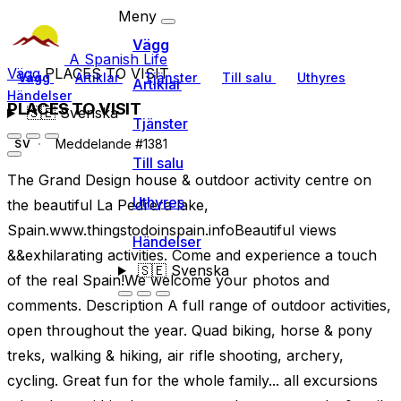
Meny
Vägg
A Spanish Life
Vägg
PLACES TO VISIT
Vägg
Artiklar
Tjänster
Till salu
Uthyres
Artiklar
Händelser
PLACES TO VISIT
🇸🇪
Svenska
Tjänster
Meddelande #1381
SV
Till salu
The Grand Design house & outdoor activity centre on
Uthyres
the beautiful La Pedrera lake,
Spain.www.thingstodoinspain.infoBeautiful views
Händelser
&&exhilarating activities. Come and experience a touch
🇸🇪
Svenska
of the real Spain!We welcome your photos and
comments. Description A full range of outdoor activities,
open throughout the year. Quad biking, horse & pony
treks, walking & hiking, air rifle shooting, archery,
cycling. Great fun for the whole family... all excursions