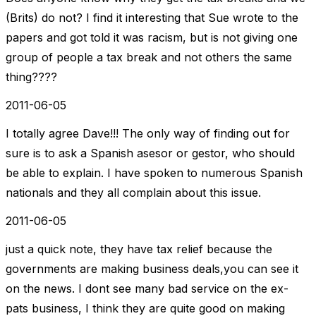
(Brits) do not? I find it interesting that Sue wrote to the
papers and got told it was racism, but is not giving one
group of people a tax break and not others the same
thing????
2011-06-05
I totally agree Dave!!! The only way of finding out for
sure is to ask a Spanish asesor or gestor, who should
be able to explain. I have spoken to numerous Spanish
nationals and they all complain about this issue.
2011-06-05
just a quick note, they have tax relief because the
governments are making business deals,you can see it
on the news. I dont see many bad service on the ex-
pats business, I think they are quite good on making