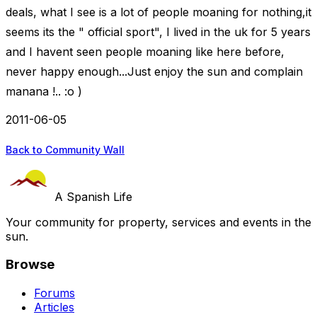
deals, what I see is a lot of people moaning for nothing,it
seems its the " official sport", I lived in the uk for 5 years
and I havent seen people moaning like here before,
never happy enough...Just enjoy the sun and complain
manana !.. :o )
2011-06-05
Back to Community Wall
A Spanish Life
Your community for property, services and events in the
sun.
Browse
Forums
Articles