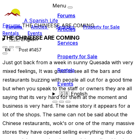
Menu
Forums
A Spanish Life
Forums
THE CHINEESE ARE COMING
Forums
Articles
Services
Property for Sale
Articles
Rentals
Events
THE CHINEESE ARE COMING
🇬🇧
English
Services
Post #1457
EN
Property for Sale
Just got back from a week in sunny Quesada with very
Rentals
mixed feelings, It was great to see all the bars and
restaurants buzzing with people all out for a good time
Events
but when you speak to the staff or owners they are all
🇬🇧
English
saying that its very hard for them at the moment and
business is very hard. The same story it appears for a
lot of the shops. The same can not be said about the
Chinese restaurants, wok's or one of the many massive
stores they have opened selling everything that you do