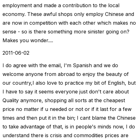
employment and made a contribution to the local
economy. These awful shops only employ Chinese and
are now in competition with each other which makes no
sense - so is there something more sinister going on?
Makes you wonder....
2011-06-02
I do agree with the email, I'm Spanish and we do
welcome anyone from abroad to enjoy the beauty of
our country,I also love to practice my bit of English, but
I have to say it seems everyone just don't care about
Quality anymore, shopping all sorts at the cheapest
price no matter if u needed or not or if it last for a few
times and then put it in the bin; I cant blame the Chinese
to take advantage of that, is in people's minds now, I do
understand there is crisis and commodities prices are