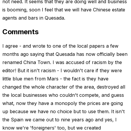
not need. It seems that they are doing well and business
is booming, soon I feel that we will have Chinese estate
agents and bars in Quesada.
Comments
I agree - and wrote to one of the local papers a few
months ago saying that Quesada has now officially been
renamed China Town. I was accused of racism by the
editor! But it isn't racism - I wouldn't care if they were
little blue men from Mars - the fact is they have
changed the whole character of the area, destroyed all
the local businesses who couldn't compete, and guess
what, now they have a monopoly the prices are going
up because we have no choice but to use them. It isn't
the Spain we came out to nine years ago and yes, I
know we're 'foreigners' too, but we created