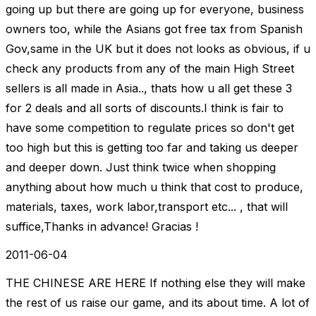
going up but there are going up for everyone, business
owners too, while the Asians got free tax from Spanish
Gov,same in the UK but it does not looks as obvious, if u
check any products from any of the main High Street
sellers is all made in Asia.., thats how u all get these 3
for 2 deals and all sorts of discounts.I think is fair to
have some competition to regulate prices so don't get
too high but this is getting too far and taking us deeper
and deeper down. Just think twice when shopping
anything about how much u think that cost to produce,
materials, taxes, work labor,transport etc... , that will
suffice,Thanks in advance! Gracias !
2011-06-04
THE CHINESE ARE HERE If nothing else they will make
the rest of us raise our game, and its about time. A lot of