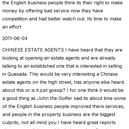
the English business people think its their right to make
money by offering bad service now they have
competition and had better watch out. Its time to make
an effort
2011-06-04
CHINESE ESTATE AGENTS I have heard that they are
looking at opening an estate agents and are already
talking to an established one that is interested in selling
in Quesada. This would be very interesting a Chinese
estate agents on the high street, has anyone else heard
about this or is it just gossip? I for one think it would be
a good thing as John the Golfer said its about time some
of the English business people improved there services,
and people in the property business are the biggest
culprits, not all mind you I have heard great reports