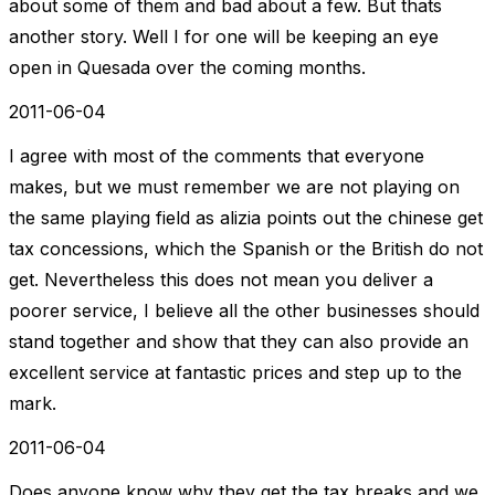
about some of them and bad about a few. But thats
another story. Well I for one will be keeping an eye
open in Quesada over the coming months.
2011-06-04
I agree with most of the comments that everyone
makes, but we must remember we are not playing on
the same playing field as alizia points out the chinese get
tax concessions, which the Spanish or the British do not
get. Nevertheless this does not mean you deliver a
poorer service, I believe all the other businesses should
stand together and show that they can also provide an
excellent service at fantastic prices and step up to the
mark.
2011-06-04
Does anyone know why they get the tax breaks and we