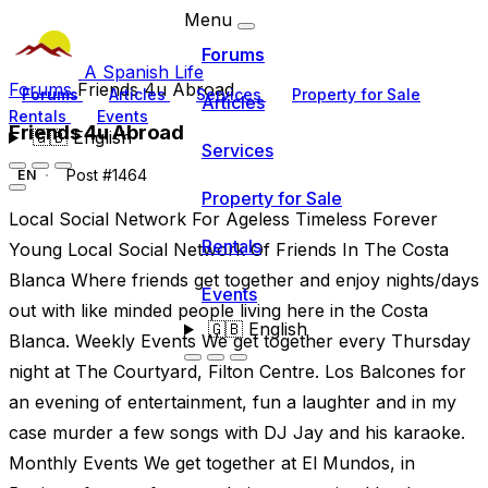
Menu
Forums
A Spanish Life
Forums
Friends 4u Abroad
Forums
Articles
Services
Property for Sale
Articles
Rentals
Events
Friends 4u Abroad
🇬🇧
English
Services
Post #1464
EN
Property for Sale
Local Social Network For Ageless Timeless Forever
Rentals
Young Local Social Network Of Friends In The Costa
Blanca Where friends get together and enjoy nights/days
Events
out with like minded people living here in the Costa
🇬🇧
English
Blanca. Weekly Events We get together every Thursday
night at The Courtyard, Filton Centre. Los Balcones for
an evening of entertainment, fun a laughter and in my
case murder a few songs with DJ Jay and his karaoke.
Monthly Events We get together at El Mundos, in