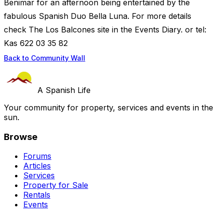
Benimar for an afternoon being entertained by the
fabulous Spanish Duo Bella Luna. For more details
check The Los Balcones site in the Events Diary. or tel:
Kas 622 03 35 82
Back to Community Wall
A Spanish Life
Your community for property, services and events in the
sun.
Browse
Forums
Articles
Services
Property for Sale
Rentals
Events