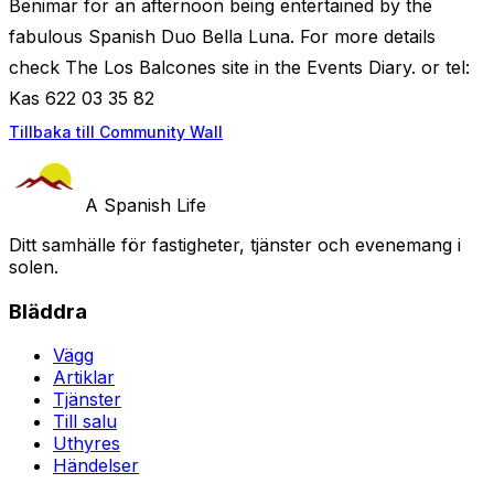
Benimar for an afternoon being entertained by the
fabulous Spanish Duo Bella Luna. For more details
check The Los Balcones site in the Events Diary. or tel:
Kas 622 03 35 82
Tillbaka till Community Wall
A Spanish Life
Ditt samhälle för fastigheter, tjänster och evenemang i
solen.
Bläddra
Vägg
Artiklar
Tjänster
Till salu
Uthyres
Händelser