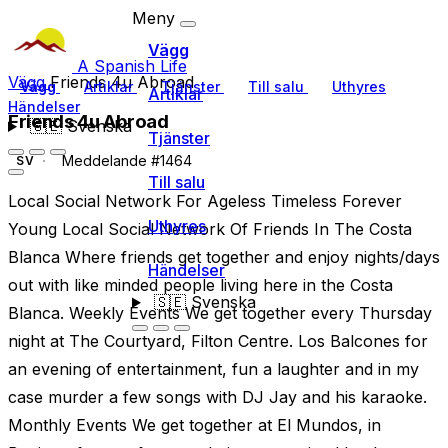
Meny
Vägg
A Spanish Life
Vägg
Friends 4u Abroad
Vägg
Artiklar
Tjänster
Till salu
Uthyres
Artiklar
Händelser
Friends 4u Abroad
🇸🇪
Svenska
Tjänster
Meddelande #1464
SV
Till salu
Local Social Network For Ageless Timeless Forever
Uthyres
Young Local Social Network Of Friends In The Costa
Blanca Where friends get together and enjoy nights/days
Händelser
out with like minded people living here in the Costa
🇸🇪
Svenska
Blanca. Weekly Events We get together every Thursday
night at The Courtyard, Filton Centre. Los Balcones for
an evening of entertainment, fun a laughter and in my
case murder a few songs with DJ Jay and his karaoke.
Monthly Events We get together at El Mundos, in