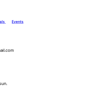
als
Events
ail.com
sun.