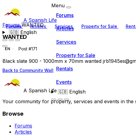
Menu
Forums
A Spanish Life
Forums
WANTED
Forums
Articles
Services
Property for Sale
Rent
Articles
🇬🇧
English
WANTED
Services
Post #171
EN
Property for Sale
Black slate 900 - 1000mm x 70mm wanted
jrb1945es@gm
Rentals
Back to Community Wall
Events
A Spanish Life
🇬🇧
English
Your community for property, services and events in the 
Browse
Forums
Articles