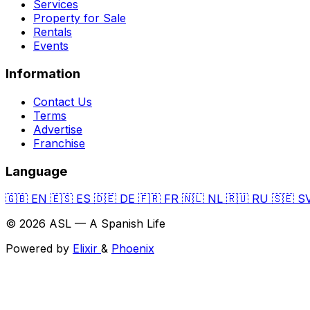
Services
Property for Sale
Rentals
Events
Information
Contact Us
Terms
Advertise
Franchise
Language
🇬🇧
EN
🇪🇸
ES
🇩🇪
DE
🇫🇷
FR
🇳🇱
NL
🇷🇺
RU
🇸🇪
S
© 2026 ASL — A Spanish Life
Powered by
Elixir
&
Phoenix