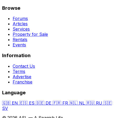
Browse
Forums
Articles
Services
Property for Sale
Rentals
Events
Information
Contact Us
Terms
Advertise
Franchise
Language
🇬🇧
EN
🇪🇸
ES
🇩🇪
DE
🇫🇷
FR
🇳🇱
NL
🇷🇺
RU
🇸🇪
SV
© 2026 ASL — A Spanish Life