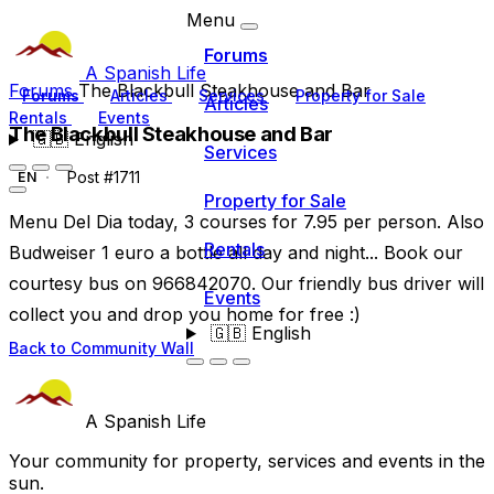
Menu
Forums
A Spanish Life
Forums
The Blackbull Steakhouse and Bar
Forums
Articles
Services
Property for Sale
Articles
Rentals
Events
The Blackbull Steakhouse and Bar
🇬🇧
English
Services
Post #1711
EN
Property for Sale
Menu Del Dia today, 3 courses for 7.95 per person. Also
Rentals
Budweiser 1 euro a bottle all day and night... Book our
courtesy bus on 966842070. Our friendly bus driver will
Events
collect you and drop you home for free :)
🇬🇧
English
Back to Community Wall
A Spanish Life
Your community for property, services and events in the
sun.