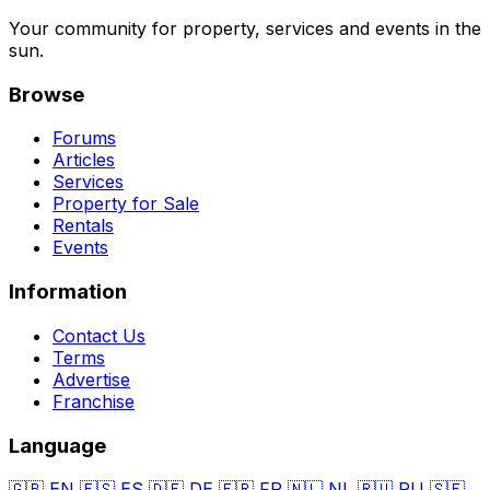
Your community for property, services and events in the
sun.
Browse
Forums
Articles
Services
Property for Sale
Rentals
Events
Information
Contact Us
Terms
Advertise
Franchise
Language
🇬🇧
EN
🇪🇸
ES
🇩🇪
DE
🇫🇷
FR
🇳🇱
NL
🇷🇺
RU
🇸🇪