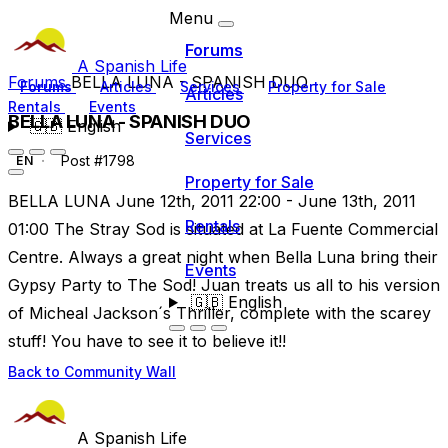
Menu
Forums
A Spanish Life
Forums
BELLA LUNA - SPANISH DUO
Forums
Articles
Services
Property for Sale
Articles
Rentals
Events
BELLA LUNA - SPANISH DUO
🇬🇧
English
Services
Post #1798
EN
Property for Sale
BELLA LUNA June 12th, 2011 22:00 - June 13th, 2011
Rentals
01:00 The Stray Sod is situated at La Fuente Commercial
Centre. Always a great night when Bella Luna bring their
Events
Gypsy Party to The Sod! Juan treats us all to his version
🇬🇧
English
of Micheal Jackson´s Thriller, complete with the scarey
stuff! You have to see it to believe it!!
Back to Community Wall
A Spanish Life