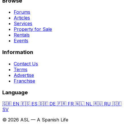
Browse
Forums
Articles
Services
Property for Sale
Rentals
Events
Information
Contact Us
Terms
Advertise
Franchise
Language
🇬🇧
EN
🇪🇸
ES
🇩🇪
DE
🇫🇷
FR
🇳🇱
NL
🇷🇺
RU
🇸🇪
SV
© 2026 ASL — A Spanish Life