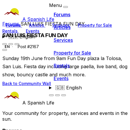
Menu
Forums
A Spanish Life
Forums
SAN LUIS FIESTA FUN DAY
Forums
Articles
Services
Property for Sale
Articles
Rentals
Events
SAN LUIS FIESTA FUN DAY
🇬🇧
English
Services
Post #2167
EN
Property for Sale
Sunday 19th June from 9am Fun Day plaza la Tolosa,
Rentals
San Luis. Fiesta day including large paella, live band, dog
show, bouncy castle and much more.
Events
Back to Community Wall
🇬🇧
English
A Spanish Life
Your community for property, services and events in the
sun.