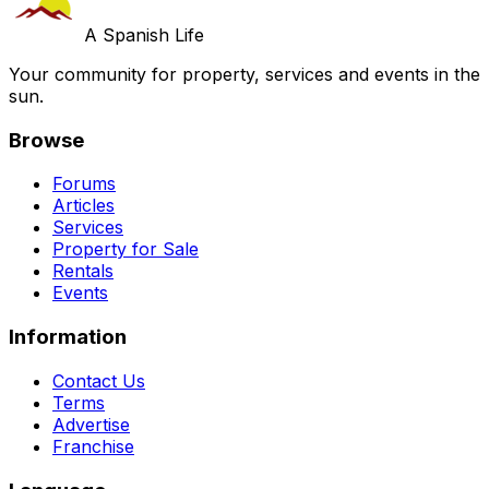
A Spanish Life
Your community for property, services and events in the
sun.
Browse
Forums
Articles
Services
Property for Sale
Rentals
Events
Information
Contact Us
Terms
Advertise
Franchise