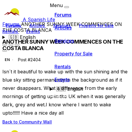
Menu
Forums
A Spanish Life
Forums
ANOTHER SUNNY WEEK COMMENCES ON
Forums
Articles
Services
Property for Sale
Articles
THE COSTA BLANCA
Rentals
Events
🇬🇧
English
Services
ANOTHER SUNNY WEEK COMMENCES ON THE
COSTA BLANCA
Property for Sale
Post #2404
EN
Rentals
Isn´t it beautiful to wake up with the sun shining and the
Events
blue sky sitting permanently in the background as if it
never disappears. What a difference from the early
🇬🇧
English
mornings of getting up in the UK when it was generally
dark, grey and wet.I know where I want to wake
upto!!!!!! Have a nice day all
Back to Community Wall