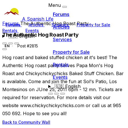
Menu
Forums
A Spanish Life
Forums
The Authentic Hog Roast Party
Forums
Articles
Services
Property for Sale
Articles
Rentals
Events
The Authentic Hog Roast Party
🇬🇧
English
Services
Post #2815
EN
Property for Sale
Hog roast and baked stuffed chicken at it's best! The
Rentals
Authentic Hog roast party serves Papa Mon's Hog
Roast and Chickychickychicks Baked Stuff Chicken. Bar
Events
is available. Come and join the fun at Sol's Patio, Los
🇬🇧
English
Montesinos on JUne 25, 2011 6pm - 12 mn. Tickets are
required for reservation. For more details visit our
website www.chickychickychicks.com or call us at 965
050 692. Hope to see you all!
Back to Community Wall