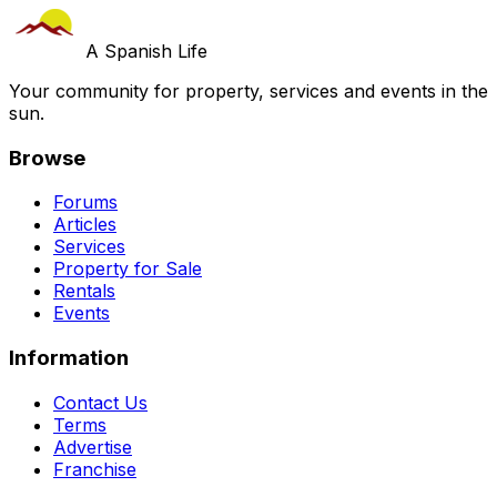
A Spanish Life
Your community for property, services and events in the
sun.
Browse
Forums
Articles
Services
Property for Sale
Rentals
Events
Information
Contact Us
Terms
Advertise
Franchise