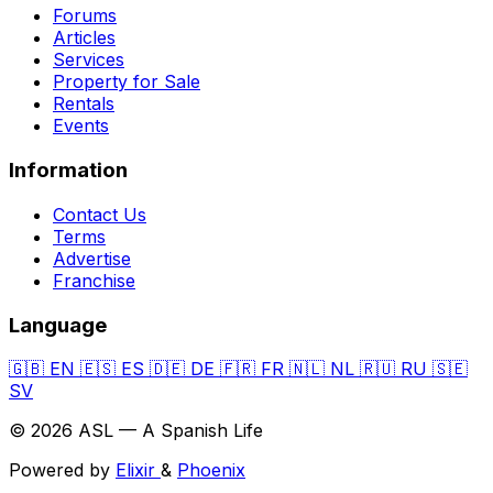
Forums
Articles
Services
Property for Sale
Rentals
Events
Information
Contact Us
Terms
Advertise
Franchise
Language
🇬🇧
EN
🇪🇸
ES
🇩🇪
DE
🇫🇷
FR
🇳🇱
NL
🇷🇺
RU
🇸🇪
SV
© 2026 ASL — A Spanish Life
Powered by
Elixir
&
Phoenix