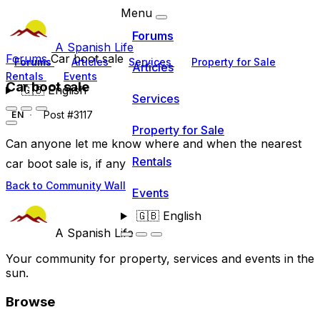
Menu
Forums
A Spanish Life
Forums
Car boot sale
Forums
Articles
Services
Property for Sale
Articles
Rentals
Events
Car boot sale
🇬🇧
English
Services
Post #3117
EN
Property for Sale
Can anyone let me know where and when the nearest
Rentals
car boot sale is, if any
Back to Community Wall
Events
🇬🇧
English
A Spanish Life
Your community for property, services and events in the
sun.
Browse