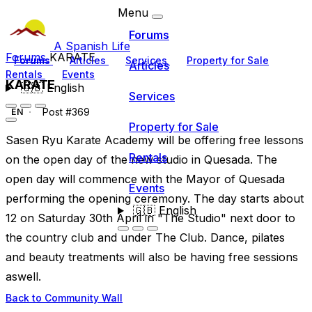
Menu
Forums
A Spanish Life
Forums
KARATE
Forums
Articles
Services
Property for Sale
Articles
Rentals
Events
KARATE
🇬🇧
English
Services
Post #369
EN
Property for Sale
Sasen Ryu Karate Academy will be offering free lessons
Rentals
on the open day of the new studio in Quesada. The
open day will commence with the Mayor of Quesada
Events
performing the opening ceremony. The day starts about
🇬🇧
English
12 on Saturday 30th April in "The Studio" next door to
the country club and under The Club. Dance, pilates
and beauty treatments will also be having free sessions
aswell.
Back to Community Wall