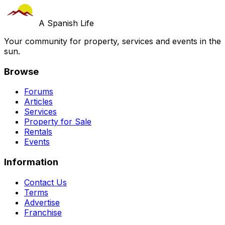
A Spanish Life
Your community for property, services and events in the
sun.
Browse
Forums
Articles
Services
Property for Sale
Rentals
Events
Information
Contact Us
Terms
Advertise
Franchise