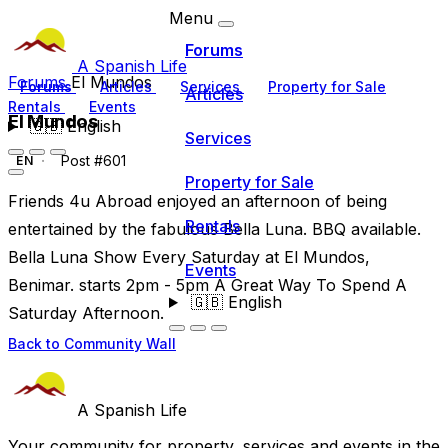
Menu
Forums
A Spanish Life
Forums
El Mundos
Forums
Articles
Services
Property for Sale
Articles
Rentals
Events
El Mundos
🇬🇧
English
Services
Post #601
EN
Property for Sale
Friends 4u Abroad enjoyed an afternoon of being
Rentals
entertained by the fabulous Bella Luna. BBQ available.
Bella Luna Show Every Saturday at El Mundos,
Events
Benimar. starts 2pm - 5pm A Great Way To Spend A
🇬🇧
English
Saturday Afternoon.
Back to Community Wall
A Spanish Life
Your community for property, services and events in the