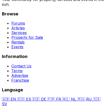
sun.
Browse
Forums
Articles
Services
Property for Sale
Rentals
Events
Information
Contact Us
Terms
Advertise
Franchise
Language
🇬🇧
EN
🇪🇸
ES
🇩🇪
DE
🇫🇷
FR
🇳🇱
NL
🇷🇺
RU
🇸🇪
SV