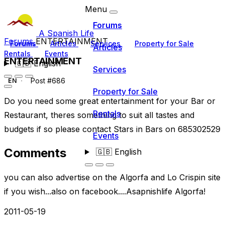
Menu
Forums
A Spanish Life
Forums
ENTERTAINMENT
Forums
Articles
Services
Property for Sale
Articles
Rentals
Events
ENTERTAINMENT
🇬🇧
English
Services
Post #686
EN
Property for Sale
Do you need some great entertainment for your Bar or
Rentals
Restaurant, theres something to suit all tastes and
budgets if so please contact Stars in Bars on 685302529
Events
Comments
🇬🇧
English
you can also advertise on the Algorfa and Lo Crispin site
if you wish...also on facebook....Asapnishlife Algorfa!
2011-05-19