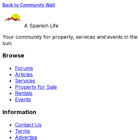
Back to Community Wall
A Spanish Life
Your community for property, services and events in the
sun.
Browse
Forums
Articles
Services
Property for Sale
Rentals
Events
Information
Contact Us
Terms
Advertise