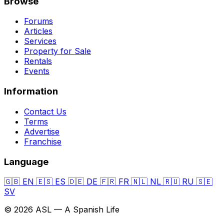
Browse
Forums
Articles
Services
Property for Sale
Rentals
Events
Information
Contact Us
Terms
Advertise
Franchise
Language
🇬🇧
EN
🇪🇸
ES
🇩🇪
DE
🇫🇷
FR
🇳🇱
NL
🇷🇺
RU
🇸🇪
SV
© 2026 ASL — A Spanish Life