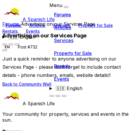
Menu
Forums
A Spanish Life
Forums
Advertising on our Services Page
Forums
Articles
Services
Property for Sale
Articles
Rentals
Events
Advertising on our Services Page
🇬🇧
English
Services
Post #732
EN
Property for Sale
Just a quick reminder to anyone advertising on our
Rentals
Services Page - please dont forget to include contact
details - phone numbers, emails, website details!!
Events
Back to Community Wall
🇬🇧
English
A Spanish Life
Your community for property, services and events in the
sun.