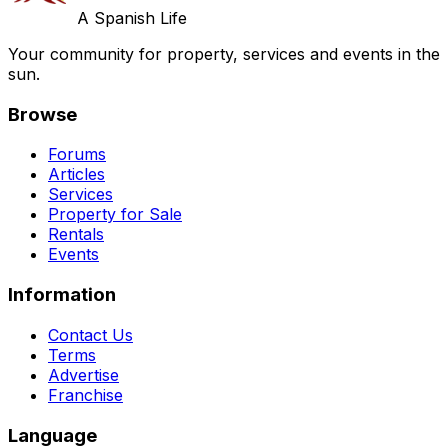
A Spanish Life
Your community for property, services and events in the
sun.
Browse
Forums
Articles
Services
Property for Sale
Rentals
Events
Information
Contact Us
Terms
Advertise
Franchise
Language