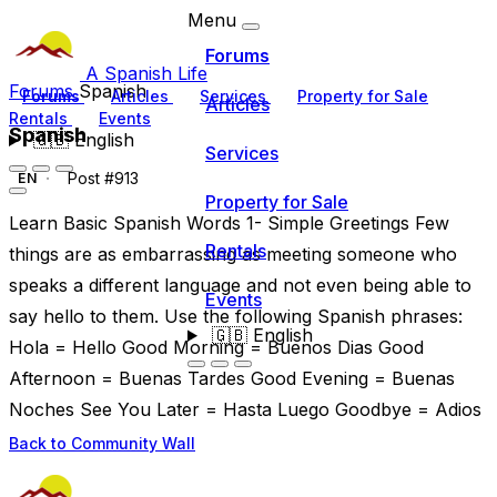
Menu
Forums
A Spanish Life
Forums
Spanish
Forums
Articles
Services
Property for Sale
Articles
Rentals
Events
Spanish
🇬🇧
English
Services
Post #913
EN
Property for Sale
Learn Basic Spanish Words 1- Simple Greetings Few
Rentals
things are as embarrassing as meeting someone who
speaks a different language and not even being able to
Events
say hello to them. Use the following Spanish phrases:
🇬🇧
English
Hola = Hello Good Morning = Buenos Dias Good
Afternoon = Buenas Tardes Good Evening = Buenas
Noches See You Later = Hasta Luego Goodbye = Adios
Back to Community Wall