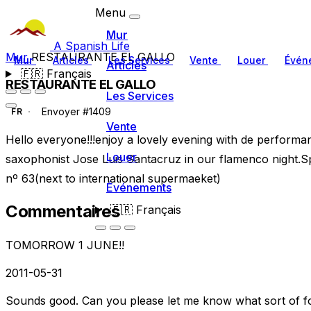
Menu
Mur
A Spanish Life
Mur
RESTAURANTE EL GALLO
Mur
Articles
Les Services
Vente
Louer
Évén
Articles
🇫🇷
Français
RESTAURANTE EL GALLO
Les Services
Envoyer #1409
FR
Vente
Hello everyone!!!enjoy a lovely evening with de performa
Louer
saxophonist Jose Luis Santacruz in our flamenco night.Sp
nº 63(next to international supermaeket)
Événements
Commentaires
🇫🇷
Français
TOMORROW 1 JUNE!!
2011-05-31
Sounds good. Can you please let me know what sort of fo