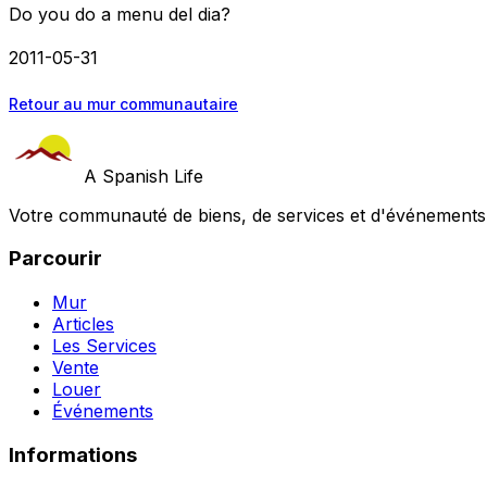
Do you do a menu del dia?
2011-05-31
Retour au mur communautaire
A Spanish Life
Votre communauté de biens, de services et d'événements a
Parcourir
Mur
Articles
Les Services
Vente
Louer
Événements
Informations