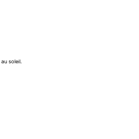
u soleil.