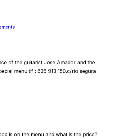
ements
nce of the guitarist Jose Amador and the
ecial menu.tlf : 636 913 150.c/río segura
od is on the menu and what is the price?