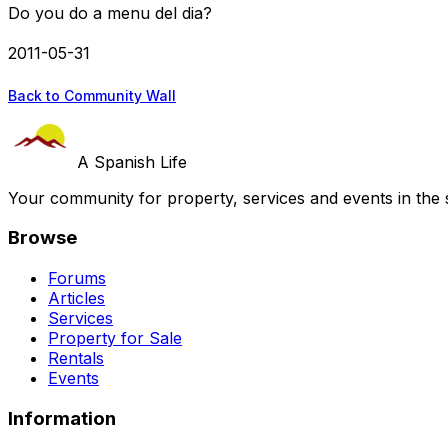
Do you do a menu del dia?
2011-05-31
Back to Community Wall
A Spanish Life
Your community for property, services and events in the 
Browse
Forums
Articles
Services
Property for Sale
Rentals
Events
Information