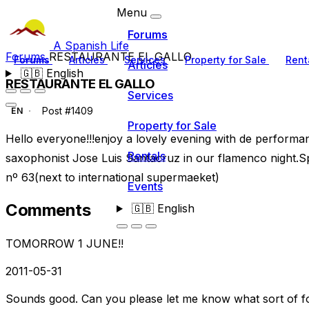
Menu
Forums
A Spanish Life
Forums
RESTAURANTE EL GALLO
Forums
Articles
Services
Property for Sale
Rent
Articles
🇬🇧
English
RESTAURANTE EL GALLO
Services
Post #1409
EN
Property for Sale
Hello everyone!!!enjoy a lovely evening with de performa
Rentals
saxophonist Jose Luis Santacruz in our flamenco night.Sp
nº 63(next to international supermaeket)
Events
Comments
🇬🇧
English
TOMORROW 1 JUNE!!
2011-05-31
Sounds good. Can you please let me know what sort of fo