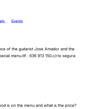
als
Events
nce of the guitarist Jose Amador and the
ecial menu.tlf : 636 913 150.c/río segura
od is on the menu and what is the price?