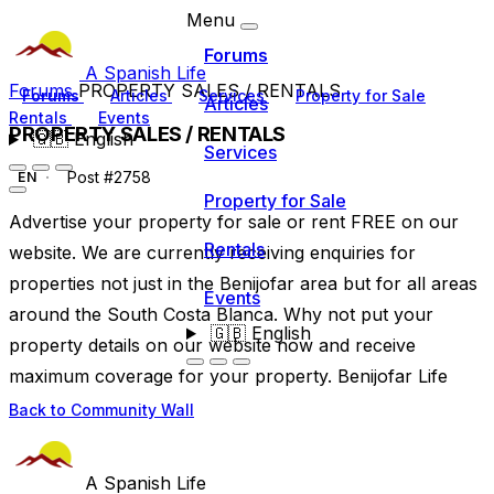
Menu
Forums
A Spanish Life
Forums
PROPERTY SALES / RENTALS
Forums
Articles
Services
Property for Sale
Articles
Rentals
Events
PROPERTY SALES / RENTALS
🇬🇧
English
Services
Post #2758
EN
Property for Sale
Advertise your property for sale or rent FREE on our
Rentals
website. We are currently receiving enquiries for
properties not just in the Benijofar area but for all areas
Events
around the South Costa Blanca. Why not put your
🇬🇧
English
property details on our website now and receive
maximum coverage for your property. Benijofar Life
Back to Community Wall
A Spanish Life