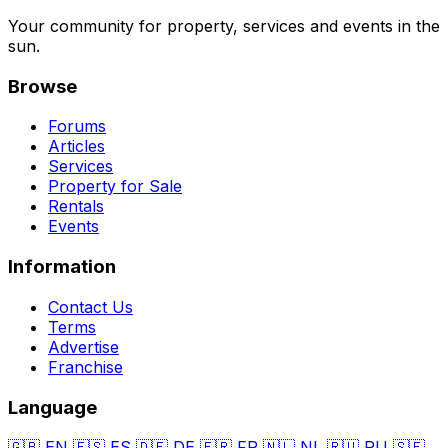
Your community for property, services and events in the
sun.
Browse
Forums
Articles
Services
Property for Sale
Rentals
Events
Information
Contact Us
Terms
Advertise
Franchise
Language
🇬🇧
EN
🇪🇸
ES
🇩🇪
DE
🇫🇷
FR
🇳🇱
NL
🇷🇺
RU
🇸🇪