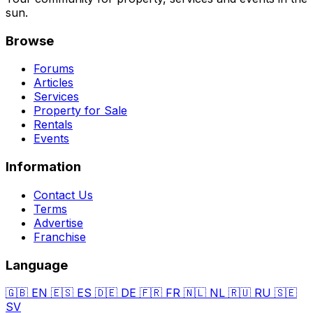
sun.
Browse
Forums
Articles
Services
Property for Sale
Rentals
Events
Information
Contact Us
Terms
Advertise
Franchise
Language
🇬🇧
EN
🇪🇸
ES
🇩🇪
DE
🇫🇷
FR
🇳🇱
NL
🇷🇺
RU
🇸🇪
SV