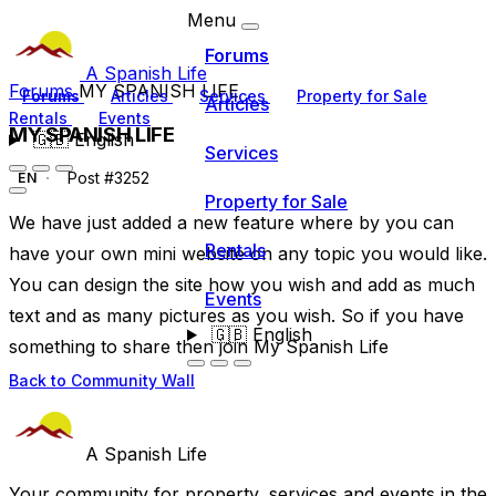
Menu
Forums
A Spanish Life
Forums
MY SPANISH LIFE
Forums
Articles
Services
Property for Sale
Articles
Rentals
Events
MY SPANISH LIFE
🇬🇧
English
Services
Post #3252
EN
Property for Sale
We have just added a new feature where by you can
Rentals
have your own mini website on any topic you would like.
You can design the site how you wish and add as much
Events
text and as many pictures as you wish. So if you have
🇬🇧
English
something to share then join My Spanish Life
Back to Community Wall
A Spanish Life
Your community for property, services and events in the