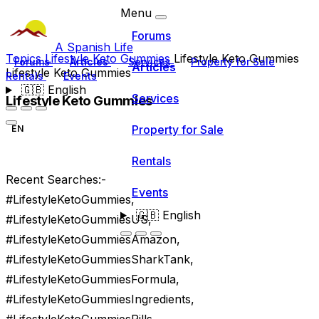
Menu
Forums
A Spanish Life
Topics
Lifestyle Keto Gummies
Lifestyle Keto Gummies
Forums
Articles
Services
Property for Sale
Articles
Lifestyle Keto Gummies
Rentals
Events
🇬🇧
English
Services
Lifestyle Keto Gummies
Property for Sale
EN
Rentals
Recent Searches:-
Events
#LifestyleKetoGummies,
🇬🇧
English
#LifestyleKetoGummiesUS,
#LifestyleKetoGummiesAmazon,
#LifestyleKetoGummiesSharkTank,
#LifestyleKetoGummiesFormula,
#LifestyleKetoGummiesIngredients,