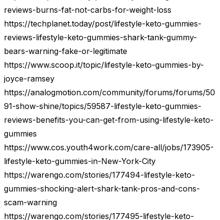
reviews-burns-fat-not-carbs-for-weight-loss
https://techplanet.today/post/lifestyle-keto-gummies-
reviews-lifestyle-keto-gummies-shark-tank-gummy-
bears-warning-fake-or-legitimate
https://www.scoop.it/topic/lifestyle-keto-gummies-by-
joyce-ramsey
https://analogmotion.com/community/forums/forums/50
91-show-shine/topics/59587-lifestyle-keto-gummies-
reviews-benefits-you-can-get-from-using-lifestyle-keto-
gummies
https://www.cos.youth4work.com/care-all/jobs/173905-
lifestyle-keto-gummies-in-New-York-City
https://warengo.com/stories/177494-lifestyle-keto-
gummies-shocking-alert-shark-tank-pros-and-cons-
scam-warning
https://warengo.com/stories/177495-lifestyle-keto-