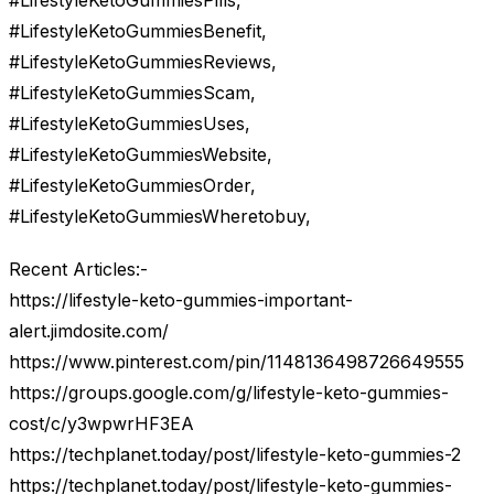
#LifestyleKetoGummiesPills,
#LifestyleKetoGummiesBenefit,
#LifestyleKetoGummiesReviews,
#LifestyleKetoGummiesScam,
#LifestyleKetoGummiesUses,
#LifestyleKetoGummiesWebsite,
#LifestyleKetoGummiesOrder,
#LifestyleKetoGummiesWheretobuy,
Recent Articles:-
https://lifestyle-keto-gummies-important-
alert.jimdosite.com/
https://www.pinterest.com/pin/1148136498726649555
https://groups.google.com/g/lifestyle-keto-gummies-
cost/c/y3wpwrHF3EA
https://techplanet.today/post/lifestyle-keto-gummies-2
https://techplanet.today/post/lifestyle-keto-gummies-