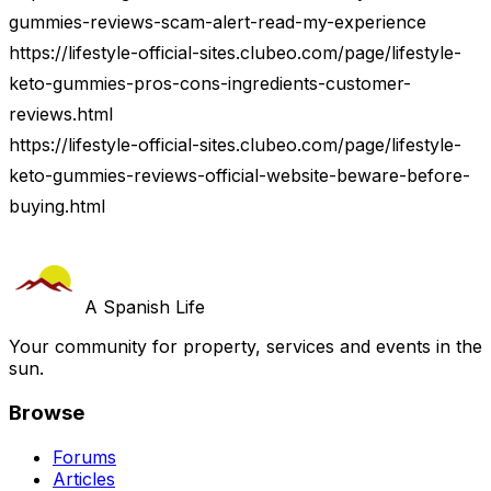
gummies-reviews-scam-alert-read-my-experience
https://lifestyle-official-sites.clubeo.com/page/lifestyle-
keto-gummies-pros-cons-ingredients-customer-
reviews.html
https://lifestyle-official-sites.clubeo.com/page/lifestyle-
keto-gummies-reviews-official-website-beware-before-
buying.html
A Spanish Life
Your community for property, services and events in the
sun.
Browse
Forums
Articles